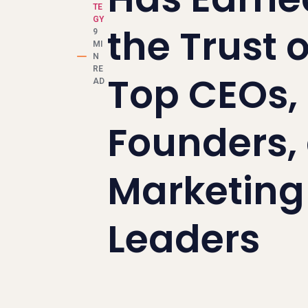
TE
GY
the Trust o
9
MI
N
RE
Top CEOs,
AD
Founders,
Marketing
Leaders