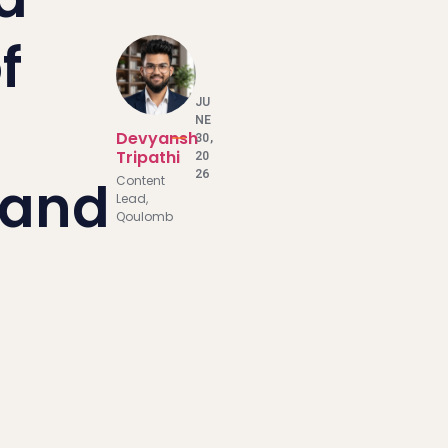
f
JU
NE
Devyansh
30,
Tripathi
20
26
 and
Content
Lead,
Qoulomb