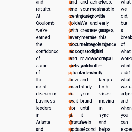
and
th
e
h
and
e
and
achieve
steps.
what
results.
r
a
f
one
n
your
measurable
In
we
At
o
vi
o
centralized
c
goals.
growth
the
did,
Qoulomb,
u
ly
c
folder
e
We
and
early
but
we’ve
g
in
u
with
d
create
navigate
stages,
a
earned
h
u
s
every
s
internal
the
this
brea
the
tr
n
e
document,
tr
training
evolving
cadence
of
confidence
a
d
s
asset,
at
materials,
digital
is
what
of
n
e
o
and
e
review
landscape
critical
work
some
s
r
n
deliverable.
gi
your
with
—
what
of
p
s
g
Clients
s
videos,
clarity
it
didn’t
the
ar
ta
e
never
t
and
keeps
what
most
e
n
n
need
s
study
both
we’re
discerning
n
di
e
to
w
your
sides
adjus
business
c
n
ra
wait
it
brand
moving
and
leaders
y,
g
ti
for
h
until
in
when
in
gi
e
n
a
A
it
sync
you
Atlanta
vi
a
g
“status
I-
feels
and
can
and
n
c
le
update”
p
second
helps
expe