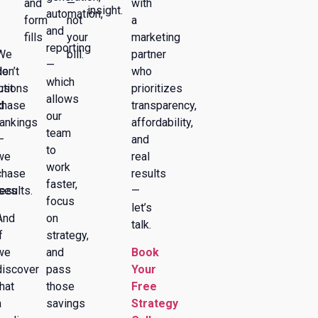
and
—
with
insight.
automation,
form
not
a
and
fills
your
marketing
reporting
We
bill.
partner
—
de
don’t
who
which
ctions
just
prioritizes
allows
d
chase
transparency,
our
rankings
affordability,
team
—
and
to
we
real
work
chase
results
faster,
ses
results.
—
focus
let’s
And
on
talk.
f
strategy,
we
and
Book
discover
pass
Your
that
those
Free
a
savings
Strategy