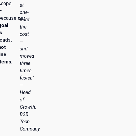
scope
at
—
one-
because
our
third
goal
the
is
cost
leads,
—
not
and
line
moved
items
.
three
times
faster.”
—
Head
of
Growth,
B2B
Tech
Company