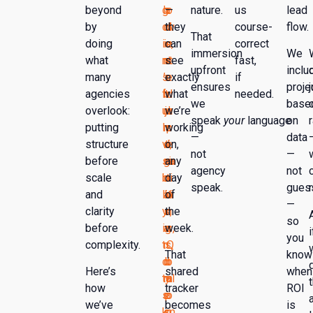
beyond
g
h
a
—
o
nature.
us
lead
by
cl
cl
d
they
w
course-
flow.
That
doing
ie
ie
s,
can
e
correct
immersion
We
what
nt
nt
n
see
r
fast,
upfront
inclu
many
s
’s
o
exactly
e
if
ensures
proje
agencies
f
b
t
what
d
needed.
we
base
overlook:
ul
ra
ju
we’re
o
speak
your
language
on
putting
l
n
s
working
p
—
data
structure
vi
d,
t
on,
e
not
—
before
si
g
ra
any
ra
agency
not
scale
bi
o
n
day
ti
speak.
gues
and
lit
al
ki
of
o
—
clarity
y
s,
n
the
n
so
before
in
a
g
week.
s,
i
you
complexity.
t
n
s,
Q
That
know
o
d
b
o
Here’s
shared
when
ta
m
y
ul
how
tracker
ROI
s
e
p
o
we’ve
becomes
is
k
s
ri
m