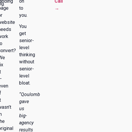
landing
on
Call
ng.
page
to
→
or
you.
website
You
needs
get
work
senior-
to
level
convert?
thinking
We
without
ix
senior-
t
level
—
bloat.
even
f
“Qoulomb
t
gave
wasn’t
us
n
big-
the
agency
original
results