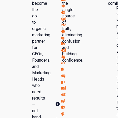
become
the
comi
s,
s
o
b
the
single
d
a
ri
d
go-
source
el
gi
ti
el
to
of
iv
n
zi
iv
organic
truth,
e
g
n
e
marketing
eliminating
ra
b
g
r
partner
confusion
bl
e
hi
s
for
and
e
f
g
hi
CEOs,
building
s,
o
h
g
f
Founders,
confidence.
a
r
-
h
i
and
n
e
i
-
Marketing
d
e
m
q
Heads
p
x
p
u
i
who
r
e
a
al
i
need
o
c
ct
it
results
g
ut
o
y
i
—
r
io
p
o
not
e
n,
p
r
hand-