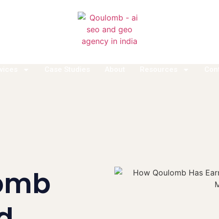
vices
Case Studies
About
Resources
Con
omb
d