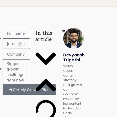
Author:
e
In this
.
article
Devyansh
Tripathi
Writes
e
about
content
strategy
and growth
Get My Growth Plan
at
Qoulomb.
Previously
led content
for two B2B
SaaS