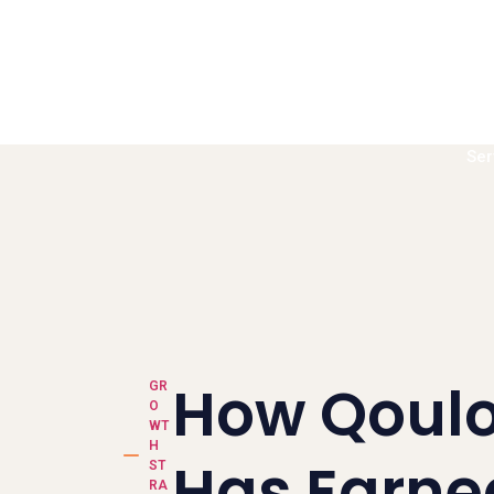
Ser
Book a call
How Qoul
GR
O
WT
H
Has Earne
ST
RA