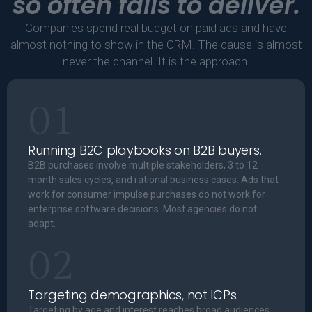
so often fails to deliver.
Companies spend real budget on paid ads and have
almost nothing to show in the CRM. The cause is almost
never the channel. It is the approach.
01
Running B2C playbooks on B2B buyers.
B2B purchases involve multiple stakeholders, 3 to 12
month sales cycles, and rational business cases. Ads that
work for consumer impulse purchases do not work for
enterprise software decisions. Most agencies do not
adapt.
02
Targeting demographics, not ICPs.
Targeting by age and interest reaches broad audiences