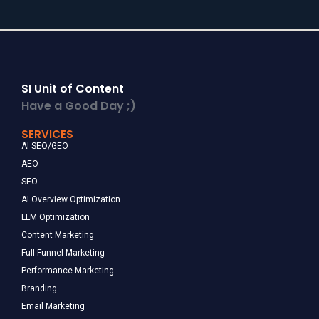
SI Unit of Content
Have a Good Day ;)
SERVICES
AI SEO/GEO
AEO
SEO
AI Overview Optimization
LLM Optimization
Content Marketing
Full Funnel Marketing
Performance Marketing
Branding
Email Marketing