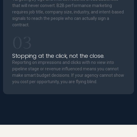
that will never convert. B2B performance marketing
requires job title, company size, industry, and intent-based
signals to reach the people who can actually sign a
contract.
03
Stopping at the click, not the close.
Reporting on impressions and clicks with no view into
pipeline stage or revenue influenced means you cannot
make smart budget decisions. If your agency cannot show
you cost per opportunity, you are flying blind.