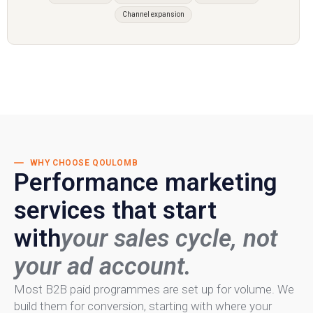
Channel expansion
WHY CHOOSE QOULOMB
Performance marketing
services that start
with
your sales cycle, not
your ad account.
Most B2B paid programmes are set up for volume. We
build them for conversion, starting with where your