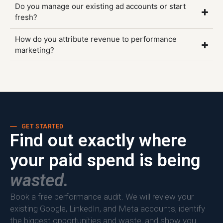
Do you manage our existing ad accounts or start
fresh?
How do you attribute revenue to performance
marketing?
GET STARTED
Find out exactly where
your paid spend is being
wasted.
Book a free performance audit. We will review your
existing Google, LinkedIn, and Meta accounts, identify
the biggest opportunities and waste, and show you