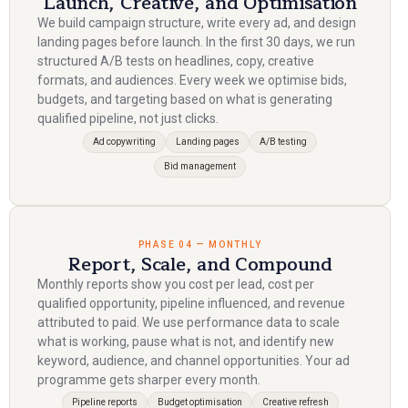
Launch, Creative, and Optimisation
We build campaign structure, write every ad, and design
landing pages before launch. In the first 30 days, we run
structured A/B tests on headlines, copy, creative
formats, and audiences. Every week we optimise bids,
budgets, and targeting based on what is generating
qualified pipeline, not just clicks.
Ad copywriting
Landing pages
A/B testing
Bid management
PHASE 04 — MONTHLY
Report, Scale, and Compound
Monthly reports show you cost per lead, cost per
qualified opportunity, pipeline influenced, and revenue
attributed to paid. We use performance data to scale
what is working, pause what is not, and identify new
keyword, audience, and channel opportunities. Your ad
programme gets sharper every month.
Pipeline reports
Budget optimisation
Creative refresh