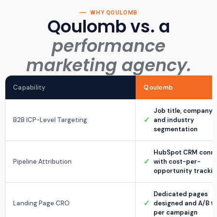
WHY QOULOMB
Qoulomb vs. a
performance
marketing agency.
Capability
Qoulomb
Job title, company s
✓
B2B ICP-Level Targeting
and industry
segmentation
HubSpot CRM conn
✓
Pipeline Attribution
with cost-per-
opportunity tracki
Dedicated pages
✓
Landing Page CRO
designed and A/B t
per campaign