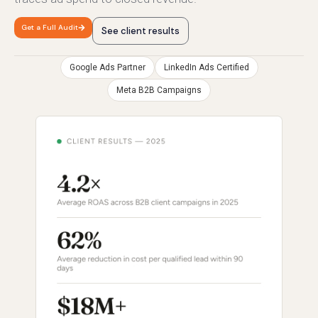
Get a Full Audit
See client results
Google Ads Partner
LinkedIn Ads Certified
Meta B2B Campaigns