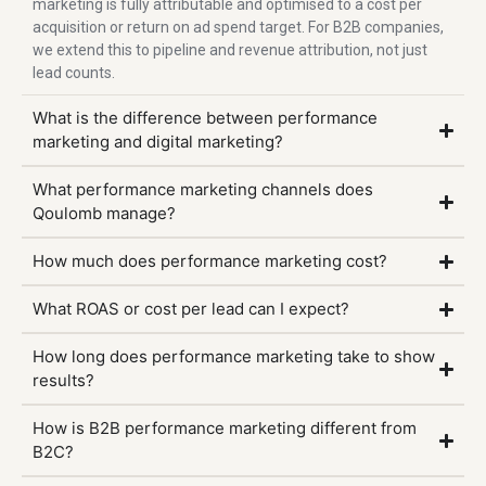
marketing is fully attributable and optimised to a cost per
acquisition or return on ad spend target. For B2B companies,
we extend this to pipeline and revenue attribution, not just
lead counts.
What is the difference between performance
marketing and digital marketing?
What performance marketing channels does
Qoulomb manage?
How much does performance marketing cost?
What ROAS or cost per lead can I expect?
How long does performance marketing take to show
results?
How is B2B performance marketing different from
B2C?