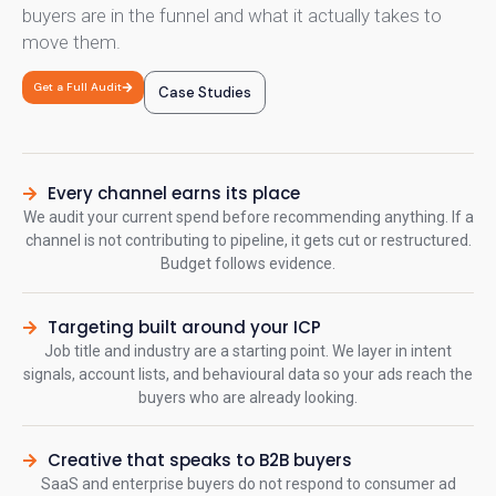
buyers are in the funnel and what it actually takes to
move them.
Get a Full Audit
Case Studies
Every channel earns its place
We audit your current spend before recommending anything. If a
channel is not contributing to pipeline, it gets cut or restructured.
Budget follows evidence.
Targeting built around your ICP
Job title and industry are a starting point. We layer in intent
signals, account lists, and behavioural data so your ads reach the
buyers who are already looking.
Creative that speaks to B2B buyers
SaaS and enterprise buyers do not respond to consumer ad