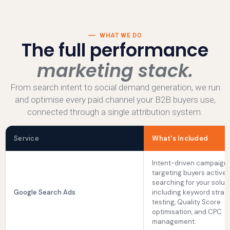
WHAT WE DO
The full performance
marketing stack.
From search intent to social demand generation, we run
and optimise every paid channel your B2B buyers use,
connected through a single attribution system.
Service
What's Included
Intent-driven campaign
targeting buyers activel
searching for your soluti
Google Search Ads
including keyword strate
testing, Quality Score
optimisation, and CPC
management.