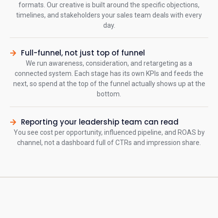
formats. Our creative is built around the specific objections,
timelines, and stakeholders your sales team deals with every
day.
Full-funnel, not just top of funnel
We run awareness, consideration, and retargeting as a
connected system. Each stage has its own KPIs and feeds the
next, so spend at the top of the funnel actually shows up at the
bottom.
Reporting your leadership team can read
You see cost per opportunity, influenced pipeline, and ROAS by
channel, not a dashboard full of CTRs and impression share.