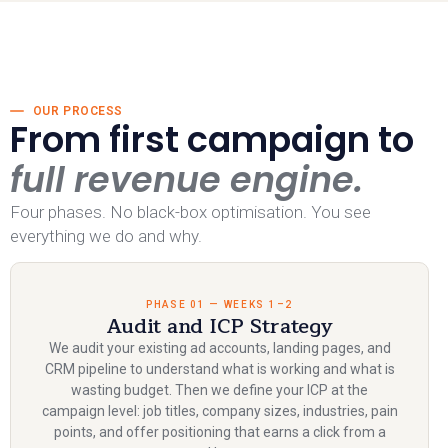
OUR PROCESS
From first campaign to
full revenue engine.
Four phases. No black-box optimisation. You see
everything we do and why.
PHASE 01 — WEEKS 1–2
Audit and ICP Strategy
We audit your existing ad accounts, landing pages, and
CRM pipeline to understand what is working and what is
wasting budget. Then we define your ICP at the
campaign level: job titles, company sizes, industries, pain
points, and offer positioning that earns a click from a