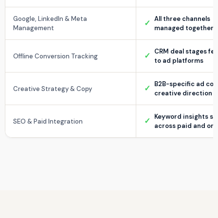
Google, LinkedIn & Meta
All three channels
✓
Management
managed together
CRM deal stages fe
✓
Offline Conversion Tracking
to ad platforms
B2B-specific ad co
✓
Creative Strategy & Copy
creative direction
Keyword insights s
✓
SEO & Paid Integration
across paid and org