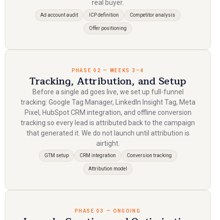
real buyer.
Ad account audit
ICP definition
Competitor analysis
Offer positioning
PHASE 02 — WEEKS 3–4
Tracking, Attribution, and Setup
Before a single ad goes live, we set up full-funnel
tracking: Google Tag Manager, LinkedIn Insight Tag, Meta
Pixel, HubSpot CRM integration, and offline conversion
tracking so every lead is attributed back to the campaign
that generated it. We do not launch until attribution is
airtight.
GTM setup
CRM integration
Conversion tracking
Attribution model
PHASE 03 — ONGOING