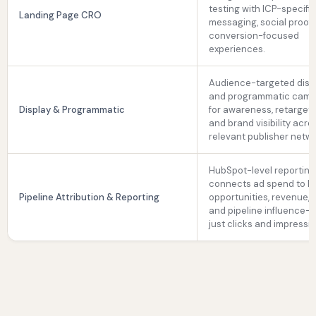
testing with ICP-specifi
Landing Page CRO
messaging, social proof,
conversion-focused
experiences.
Audience-targeted disp
and programmatic camp
Display & Programmatic
for awareness, retargeti
and brand visibility acro
relevant publisher netwo
HubSpot-level reporting
connects ad spend to le
Pipeline Attribution & Reporting
opportunities, revenue, 
and pipeline influence—
just clicks and impressi