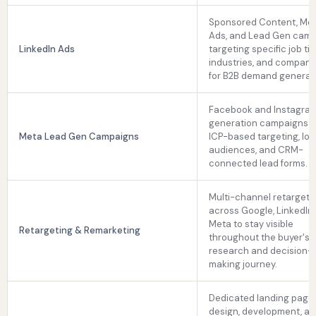
Sponsored Content, Me
Ads, and Lead Gen cam
LinkedIn Ads
targeting specific job titl
industries, and company
for B2B demand generat
Facebook and Instagram
generation campaigns u
Meta Lead Gen Campaigns
ICP-based targeting, loo
audiences, and CRM-
connected lead forms.
Multi-channel retargeti
across Google, LinkedIn,
Meta to stay visible
Retargeting & Remarketing
throughout the buyer's
research and decision-
making journey.
Dedicated landing page
design, development, a