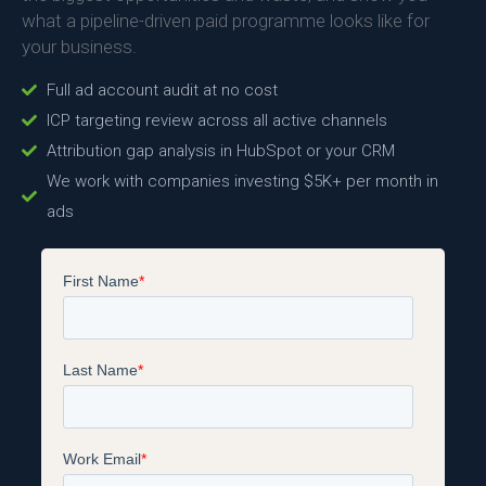
what a pipeline-driven paid programme looks like for
your business.
Full ad account audit at no cost
ICP targeting review across all active channels
Attribution gap analysis in HubSpot or your CRM
We work with companies investing $5K+ per month in
ads