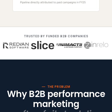
TRUSTED BY FUNDED B2B COMPANIES
THE PROBLEM
Why B2B performance
marketing