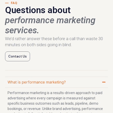
FAQ
Questions about
performance marketing
services.
We’d rather answer these before a call than waste 30
minutes on both sides going in blind.
Contact Us
What is performance marketing?
Performance marketing is a results-driven approach to paid
advertising where every campaign is measured against
specific business outcomes such as leads, pipeline, demo
bookings, or revenue. Unlike brand advertising, performance