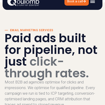
Book a call
EMAIL MARKETING SERVICES
Paid ads built
for pipeline, not
just
click-
through rates.
Most B2B ad agencies optimise for clicks and
impressions. We optimise for qualified pipeline. Every
campaign we run is tied to ICP targeting, conversion-
optimised landing pages, and CRM attribution that
traces ad spend to closed revenue.