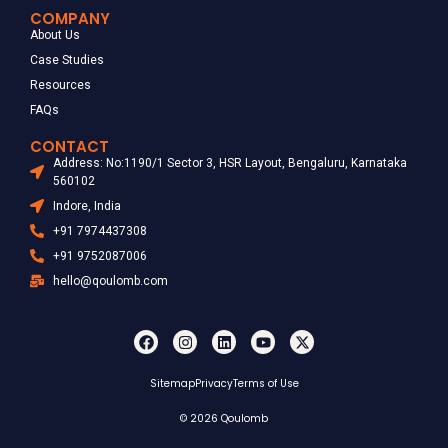
COMPANY
About Us
Case Studies
Resources
FAQs
CONTACT
Address: No:1190/1 Sector 3, HSR Layout, Bengaluru, Karnataka
560102
Indore, India
+91 7974437308
+91 9752087006
hello@qoulomb.com
Sitemap
Privacy
Terms of Use
© 2026 Qoulomb