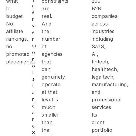
what
constraints
200
g
to
are
B2B
e
budget.
real.
companies
r
No
And
across
v
affiliate
the
industries
e
rankings,
number
including
r
si
no
of
SaaS,
o
promoted
agencies
AI,
n
placements.
that
fintech,
o
can
healthtech,
f
genuinely
legaltech,
s
operate
manufacturing,
t
at that
and
a
n
level is
professional
d
much
services.
a
smaller
Its
r
than
client
d
the
portfolio
S