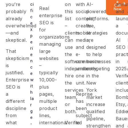
a
you’re
on
with
AI-
annua
ci
Call
Real
Now
fi
probably
this
social
powered
and
enterprise
c
already
list
content,
platforms.
laun
SEO is
e
overwhelmed
–
creative,
Its
a
x
for
—and
clients
mobile
strategies
docu
p
organizations
skeptical.
can
media,
are
AI
e
managing
use
and
designed
SEO
ri
That
large
the
e-
to help
pract
e
skepticism
websites
n
software
commerce
businesses
in
is
–
c
independently,
under
competing
2025.
justified.
typically
e
hire
one
in the
Verif
Enterprise
10,000-
w
the
unit.
New
clien
it
SEO is
plus
services
York
inclu
h
a
pages,
Reprise
team,
market
Bomb
la
different
multiple
has
or
increase
Etsy,
r
discipline
product
been
g
both.
qualified
Eddie
from
lines,
subject
e
pipeline,
Baue
what
international
Verified
to
-
strengthen
and