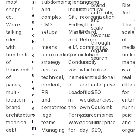
most
subdomains,
clients
ongoing
si
brand
Rite
t
shops
and
include
structural
authority,
Aid.
e
do.
complex
Citi,
reorganization
and
a
We’re
CMS
FedEx,
within
The
scale
r
talking
setups.
Mastercard,
IPG.
scale
revenue
c
sites
It
and
Before
of
hi
through
with
means
e.l.f.
committing,
medi
t
organic
hundreds
coordinating
Cosmetics.
confirm
unde
e
search.
c
of
strategy
Conductor
exactly
mana
t
thousands
across
was
which
Unlike
is a
u
of
technical,
named
team
traditional
real
r
pages,
content,
a
and
enterprise
diffe
e,
multi-
PR,
Leader
office
SEO
for
c
location
and
in
would
agencies,
enter
r
brand
sometimes
the
own
Qoulomb
runn
a
architecture,
legal
Forrester
your
combines
paid
w
l
technical
teams.
Wave
account
Enterprise
and
m
debt
Managing
for
day-
SEO,
organ
a