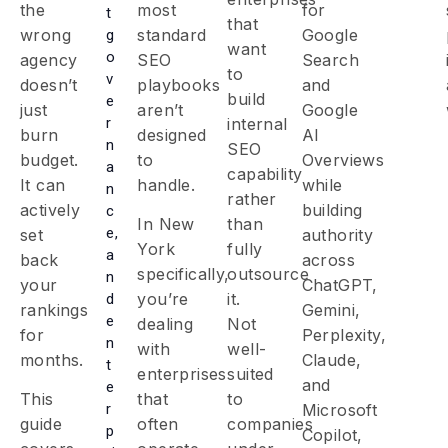
the
most
for
t
that
wrong
standard
Google
g
want
o
agency
SEO
Search
to
v
doesn’t
playbooks
and
build
e
just
aren’t
Google
r
internal
burn
designed
AI
n
SEO
budget.
to
Overviews
a
capability
It can
handle.
while
n
rather
actively
building
c
In New
than
e,
set
authority
York
fully
a
back
across
specifically,
outsource
n
your
ChatGPT,
you’re
it.
d
rankings
Gemini,
e
dealing
Not
for
Perplexity,
n
with
well-
months.
Claude,
t
enterprises
suited
and
e
This
that
to
r
Microsoft
guide
often
companies
p
Copilot,