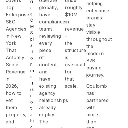
covers
operate
under
ri
helping
Top
globally,
roughly
s
enterprise
e
Enterprise
have
$10M
brands
C
SEO
compliance
in
stay
M
Agencies
teams
revenue
visible
S
in New
reviewing
–
throughout
pl
York
every
the
a
the
That
piece
structure
tf
modern
Actually
of
is
o
B2B
r
Scale
content,
overbuilt
buying
m
Revenue
and
for
journey.
s.
in
have
that
It
2026,
existing
scale.
Qoulomb
is
how to
agency
has
n
vet
relationships
partnered
o
them
already
with
t
properly,
in play.
more
a
bi
and
The
than
g