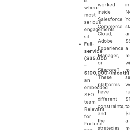
is
worked
in
where
inside
N
most
Salesforce
Y
serious
Commerce
st
engagements
Cloud,
a
sit.
Adobe
$
Full-
Experience
a
service
Manager,
m
($35,000
or
wi
–
Sitecore?
m
$100,000+/month)
These
s
an
platforms
w
embedded
have
r
SEO
different
$
team.
constraints,
to
Relevant
and
$
for
the
a
Fortune
strategies
m