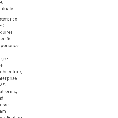
ou
aluate:
Lean
nterprise
EO
quires
ecific
xperience
rge-
te
chitecture,
terprise
MS
latforms,
nd
ross-
eam
ordination.