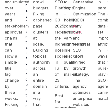
accumulated
crawl
SEO
to-
Generative
in
n
over
budgets.
Platforms
day
Engine
parall
a
years,
Fixing
in
–
Optimization
The
g
and
orphaned
Q3
holding
(GEO),
comb
e
stakeholder
page
2025,
company
AI
data
m
e
approval
clusters
receiving
agencies
SEO
,
set
n
chains
at
the
vary
and
impr
t
that
scale.
highest
significantly
technical
attri
a
can
Building
possible
in
SEO
in
t
slow a
topical
scores
execution
into a
ways
s
simple
authority
in
quality
unified
that
c
title
across
16
by
growth
pure
al
e,
tag
an
of
market.
strategy.
play
c
change
entire
23
The
SEO
o
by
domain
criteria.
agency
agen
n
three
in a
optimizes
cann
t
Best
weeks.
way
enterprise
matc
e
for
Picking
that
websites
n
enterprises