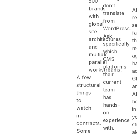
500
don’t
brands
AI
translate
with
r
from
global
s
WordPress.
site
fa
Ask
architectures
t
specifically
and
m
which
multiple
a
CMS
parallel
h
platforms
workstreams.
a
their
A few
G
current
structural
a
team
things
A
has
to
b
hands-
watch
in
on
in
y
experience
contracts.
st
with.
Some
a