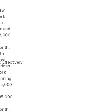
ew
ork
art
round
8,000
onth,
th
ost
: Effectively
erious
ork
unning
15,000
35,000
onth.