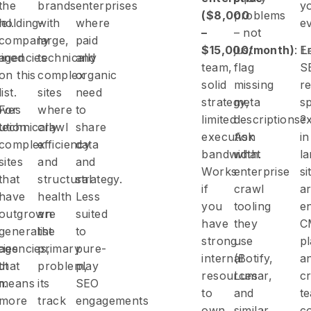
the
brands
enterprises
y
($8,000
problems
el.
holding-
with
where
ev
–
– not
company
large,
paid
$15,000/month)
just
: 
E
ined
agencies
technically
and
team,
flag
S
on this
complex
organic
solid
missing
re
list.
sites
need
strategy,
meta
sp
oves
For
where
to
limited
descriptions?
e
bution
technically
crawl
share
execution
Ask
in
complex
efficiency
data
bandwidth.
what
la
sites
and
and
Works
enterprise
si
that
structural
strategy.
if
crawl
ar
-
have
health
Less
you
tooling
en
outgrown
are
suited
have
they
C
generalist
the
to
strong
use
p
cies
agencies,
primary
pure-
internal
(Botify,
a
ot
that
problem,
play
resources
Lumar,
c
h.
means
its
SEO
to
and
t
more
track
engagements
own
similar
co