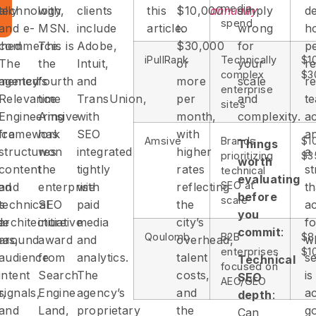
media
lly
technology,
with
clients
this
$10,000
annually
simply
d
spend
and e-
MSN.
include
article.
to
wrong
h
ched
commerce.
This is
Adobe,
$30,000
for
p
iPullRank
Technically
$1
The
the
Intuit,
or
your
re
complex
$3
mented
agency’s
fourth
and
more
scale
re
enterprise
Relevance
time
TransUnion,
per
and
t
sites
Engineering
Amsive
with
month,
complexity.
ac
ice
framework
has
SEO
with
a
Amsive
Brands
$1
Things
structures
won
integrated
higher
a
prioritizing
$3
worth
content
the
tightly
rates
st
technical
evaluating
SEO at
ied
and
enterprise
with
reflecting
th
before
scale
ts
technical
SEO
paid
the
a
you
de
architecture
initiative
media
city’s
fo
commit
:
Qoulomb
B2B
$8
as,
around
award
and
overhead,
w
enterprises
$1
audience
from
analytics.
talent
s
Technical
focused on
intent
Search
The
costs,
is
SEO
AEO/GEO
r,
signals,
Engine
agency’s
and
ac
depth
:
and
Land,
proprietary
the
g
Can