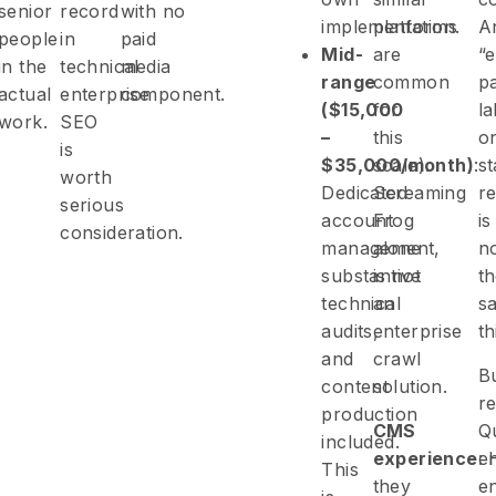
senior
record
with no
implementation.
platforms
A
people
in
paid
Mid-
are
“e
in the
technical
media
range
common
p
actual
enterprise
component.
($15,000
for
la
work.
SEO
–
this
o
is
$35,000/month)
scale).
:
s
worth
Dedicated
Screaming
re
serious
account
Frog
is
consideration.
management,
alone
n
substantive
is not
t
technical
an
s
audits,
enterprise
th
and
crawl
B
content
solution.
re
production
CMS
Qu
included.
experience
:
en
This
they
e