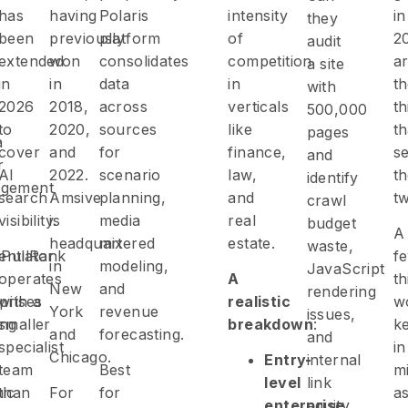
has
having
Polaris
intensity
in
they
been
previously
platform
of
2
audit
extended
won
consolidates
competition
a
a site
in
in
data
in
t
with
2026
2018,
across
verticals
th
500,000
to
2020,
sources
like
th
pages
a
cover
and
for
finance,
s
and
r
AI
2022.
scenario
law,
t
identify
gement
search
Amsive
planning,
and
t
crawl
visibility.
is
media
real
budget
A
headquartered
mix
estate.
waste,
rentiator
iPullRank
f
in
modeling,
JavaScript
operates
A
th
New
and
rendering
prises
with a
realistic
w
York
revenue
issues,
ing
smaller
breakdown
:
k
and
forecasting.
and
specialist
in
Chicago.
Entry-
internal
team
Best
m
level
link
ic
than
For
for
a
enterprise
equity