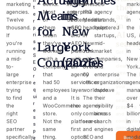
Actually
Agencies
n
marketing
decks.
in
combines
of
SEO
mark
they
t
Means
in
agencies.
Most
enterprise
an
IPG
agency
agen
are
e
Twelve
of
SEO
enterprise
Mediabrands,
that
in
r
in
for
New
thousand.
them
work.
SEO
headquartered
helps
the
p
AI
ri
If
mean
and
in
startups,
US,
Large
York
searc
s
you’re
they’ve
AEO
New
mid-
head
e
running
worked
platform
York
market
in
Get
S
Companies
(2026)
a mid-
with a
with
with
companies,
New
a
E
clear
to-
company
an
over
and
York.
O
view
large
that
agency
60
enterprise
The
r
of
enterprise
had 50
services
offices
organizations
agen
e
your
trying
q
employees
layer.
worldwide.
improve
mana
AI
ui
to find
and a
It is
The
their
over
search
r
the
WooCommerce
the
agency
visibility
$4
presence
e
right
store.
only
combines
across
billio
and
s
SEO
Not the
platform-
search
search
competitor
in
s
gaps.
partner
same
first
and
engines
digita
p
specifically,
thing.
option
SEO
and
medi
e
Book