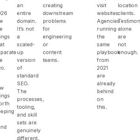
an
creating
visit
location
026
entire
downstream
websites.
clients.
re
domain.
problems
Agencies
Testimon
he
It’s not
for
running
alone
ings
a
engineering
the
are
at
scaled-
or
same
not
eparate
up
content
playbook
enough.
he
version
teams.
from
wo.
of
2021
standard
are
SEO.
already
ew
The
behind
ings
processes,
on
orth
tooling,
this.
eeping
and skill
sets are
ind
genuinely
s
different.