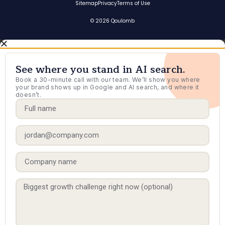
Sitemap
Privacy
Terms of Use
© 2026 Qoulomb
See where you stand in AI search.
Book a 30-minute call with our team. We’ll show you where
your brand shows up in Google and AI search, and where it
doesn’t.