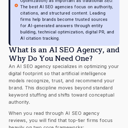
Optimization) as important as traditional SEO.
The best AI SEO agencies focus on authority,
citations, and structured content. Leading
firms help brands become trusted sources
for AI-generated answers through entity
building, technical optimization, digital PR, and
AI citation tracking.
What is an AI SEO Agency, and
Why Do You Need One?
​An AI SEO agency specializes in optimizing your
digital footprint so that artificial intelligence
models recognize, trust, and recommend your
brand. This discipline moves beyond standard
keyword stuffing and shifts toward conceptual
authority.
​When you read through AI SEO agency
reviews, you will find that top-tier firms focus
heavily on two core frameworks: