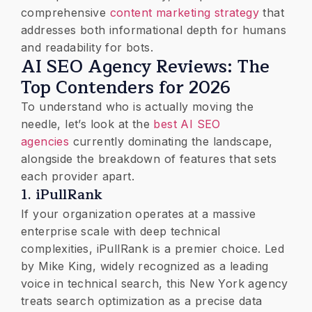
comprehensive
content marketing strategy
that
addresses both informational depth for humans
and readability for bots.
​AI SEO Agency Reviews: The
Top Contenders for 2026
​To understand who is actually moving the
needle, let’s look at the
best AI SEO
agencies
currently dominating the landscape,
alongside the breakdown of features that sets
each provider apart.
​1. iPullRank
If your organization operates at a massive
enterprise scale with deep technical
complexities, iPullRank is a premier choice. Led
by Mike King, widely recognized as a leading
voice in technical search, this New York agency
treats search optimization as a precise data