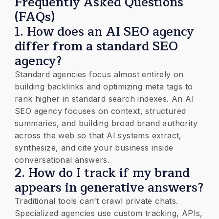
​Frequently Asked Questions
(FAQs)
1. ​How does an AI SEO agency
differ from a standard SEO
agency?
​Standard agencies focus almost entirely on
building backlinks and optimizing meta tags to
rank higher in standard search indexes. An AI
SEO agency focuses on context, structured
summaries, and building broad brand authority
across the web so that AI systems extract,
synthesize, and cite your business inside
conversational answers.
2. How do I track if my brand
appears in generative answers?
​Traditional tools can’t crawl private chats.
Specialized agencies use custom tracking, APIs,