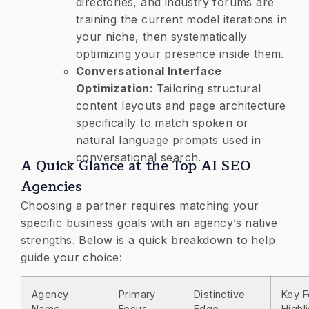
directories, and industry forums are
training the current model iterations in
your niche, then systematically
optimizing your presence inside them.
​Conversational Interface
Optimization
: Tailoring structural
content layouts and page architecture
specifically to match spoken or
natural language prompts used in
conversational search.
A Quick Glance at the Top AI SEO
Agencies
​Choosing a partner requires matching your
specific business goals with an agency’s native
strengths. Below is a quick breakdown to help
guide your choice:
Agency
Primary
Distinctive
Key F
Name
Focus
Edge
Highl