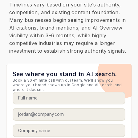
Timelines vary based on your site’s authority,
competition, and existing content foundation.
Many businesses begin seeing improvements in
AI citations, brand mentions, and AI Overview
visibility within 3–6 months, while highly
competitive industries may require a longer
investment to establish strong authority signals.
See where you stand in AI search.
Book a 30-minute call with our team. We’ll show you
where your brand shows up in Google and AI search, and
where it doesn’t.