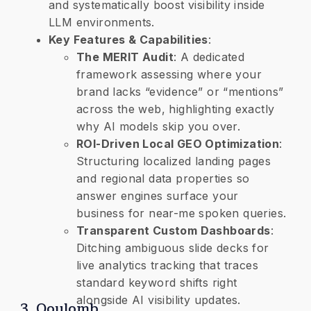
and systematically boost visibility inside
LLM environments.
Key Features & Capabilities
:
The MERIT Audit
: A dedicated
framework assessing where your
brand lacks “evidence” or “mentions”
across the web, highlighting exactly
why AI models skip you over.
​ROI-Driven Local GEO Optimization
:
Structuring localized landing pages
and regional data properties so
answer engines surface your
business for near-me spoken queries.
​Transparent Custom Dashboards
:
Ditching ambiguous slide decks for
live analytics tracking that traces
standard keyword shifts right
alongside AI visibility updates.
3. Qoulomb