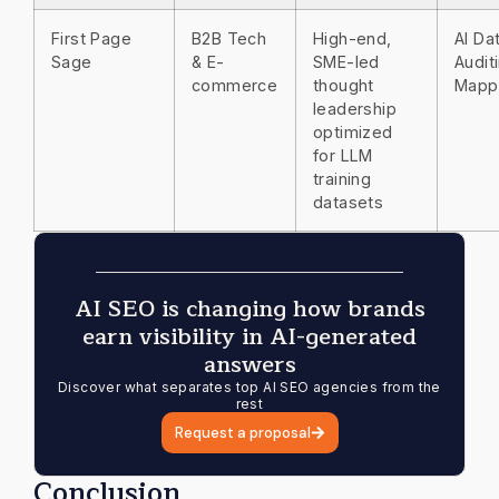
First Page
B2B Tech
High-end,
AI Da
Sage
& E-
SME-led
Audit
commerce
thought
Mapp
leadership
optimized
for LLM
training
datasets
AI SEO is changing how brands
earn visibility in AI-generated
answers
Discover what separates top AI SEO agencies from the
rest
Request a proposal
Conclusion