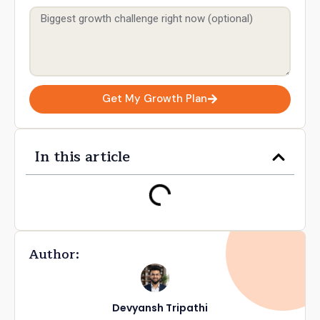
Get My Growth Plan
In this article
Author:
Devyansh Tripathi