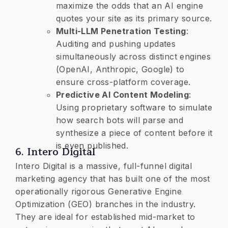
maximize the odds that an AI engine
quotes your site as its primary source.
​Multi-LLM Penetration Testing
:
Auditing and pushing updates
simultaneously across distinct engines
(OpenAI, Anthropic, Google) to
ensure cross-platform coverage.
​Predictive AI Content Modeling
:
Using proprietary software to simulate
how search bots will parse and
synthesize a piece of content before it
is even published.
​6. Intero Digital
Intero Digital is a massive, full-funnel digital
marketing agency that has built one of the most
operationally rigorous Generative Engine
Optimization (GEO) branches in the industry.
They are ideal for established mid-market to