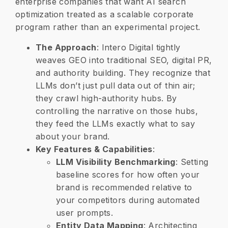
enterprise companies that want AI search
optimization treated as a scalable corporate
program rather than an experimental project.
​The Approach
: Intero Digital tightly
weaves GEO into traditional SEO, digital PR,
and authority building. They recognize that
LLMs don’t just pull data out of thin air;
they crawl high-authority hubs. By
controlling the narrative on those hubs,
they feed the LLMs exactly what to say
about your brand.
​Key Features & Capabilities
:
LLM Visibility Benchmarking
: Setting
baseline scores for how often your
brand is recommended relative to
your competitors during automated
user prompts.
Entity Data Mapping
: Architecting