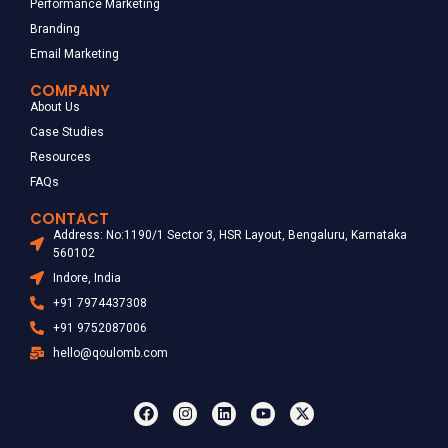
Performance Marketing
Branding
Email Marketing
COMPANY
About Us
Case Studies
Resources
FAQs
CONTACT
Address: No:1190/1 Sector 3, HSR Layout, Bengaluru, Karnataka
560102
Indore, India
+91 7974437308
+91 9752087006
hello@qoulomb.com