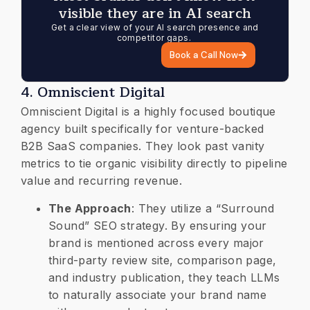
visible they are in AI search
Get a clear view of your AI search presence and
competitor gaps.
Book a Call Now
​4. Omniscient Digital
​Omniscient Digital is a highly focused boutique
agency built specifically for venture-backed
B2B SaaS companies. They look past vanity
metrics to tie organic visibility directly to pipeline
value and recurring revenue.
​The Approach
: They utilize a “Surround
Sound” SEO strategy. By ensuring your
brand is mentioned across every major
third-party review site, comparison page,
and industry publication, they teach LLMs
to naturally associate your brand name