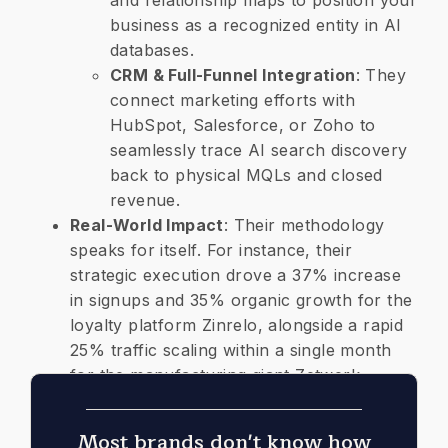
and relationship maps to position your
business as a recognized entity in AI
databases.
CRM & Full-Funnel Integration
: They
connect marketing efforts with
HubSpot, Salesforce, or Zoho to
seamlessly trace AI search discovery
back to physical MQLs and closed
revenue.
​Real-World Impact
: Their methodology
speaks for itself. For instance, their
strategic execution drove a 37% increase
in signups and 35% organic growth for the
loyalty platform Zinrelo, alongside a rapid
25% traffic scaling within a single month
for the manufacturing giant Zetwerk.
Most brands don't know how