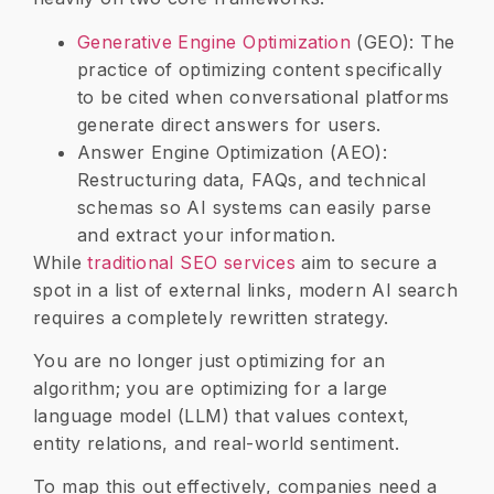
​Generative Engine Optimization
(GEO): The
practice of optimizing content specifically
to be cited when conversational platforms
generate direct answers for users.
​Answer Engine Optimization (AEO):
Restructuring data, FAQs, and technical
schemas so AI systems can easily parse
and extract your information.
​While
traditional SEO services
aim to secure a
spot in a list of external links, modern AI search
requires a completely rewritten strategy.
You are no longer just optimizing for an
algorithm; you are optimizing for a large
language model (LLM) that values context,
entity relations, and real-world sentiment.
To map this out effectively, companies need a