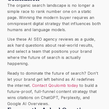
​The organic search landscape is no longer a
simple race to rank number one on a static
page. Winning the modern buyer requires an
omnipresent digital strategy that influences both
humans and language models.
Use these AI SEO agency reviews as a guide,
ask hard questions about real-world results,
and select a team that positions your brand
where the future of search is actually
happening.
Ready to dominate the future of search? Don’t
let your brand get left behind as AI redefines
the internet.
Contact Qoulomb today
to build a
future-proof, full-funnel content strategy that
wins citations on ChatGPT, Perplexity, and
Google AI Overviews.