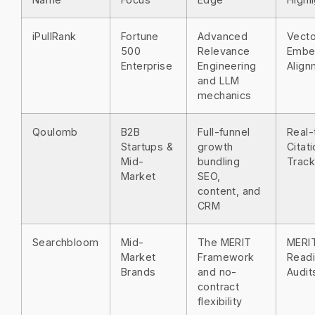
iPullRank
Fortune
Advanced
Vecto
500
Relevance
Embe
Enterprise
Engineering
Align
and LLM
mechanics
Qoulomb
B2B
Full-funnel
Real-
Startups &
growth
Citat
Mid-
bundling
Track
Market
SEO,
content, and
CRM
Searchbloom
Mid-
The MERIT
MERI
Market
Framework
Read
Brands
and no-
Audit
contract
flexibility