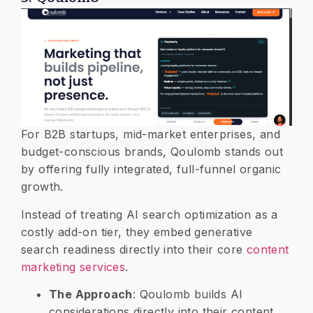
​For B2B startups, mid-market enterprises, and
budget-conscious brands, Qoulomb stands out
by offering fully integrated, full-funnel organic
growth.
Instead of treating AI search optimization as a
costly add-on tier, they embed generative
search readiness directly into their core
content
marketing services
.
​The Approach
: Qoulomb builds AI
considerations directly into their content