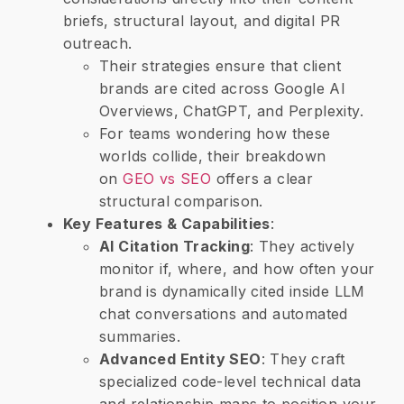
briefs, structural layout, and digital PR
outreach.
Their strategies ensure that client
brands are cited across Google AI
Overviews, ChatGPT, and Perplexity.
For teams wondering how these
worlds collide, their breakdown
on
GEO vs SEO
offers a clear
structural comparison.
​Key Features & Capabilities
:
​AI Citation Tracking
: They actively
monitor if, where, and how often your
brand is dynamically cited inside LLM
chat conversations and automated
summaries.
​Advanced Entity SEO
: They craft
specialized code-level technical data