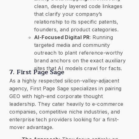
clean, deeply layered code linkages
that clarify your company’s
relationship to its specific patents,
founders, and product categories.
AI-Focused Digital PR
: Running
targeted media and community
outreach to plant reference-worthy
brand anchors on the exact auxiliary
sites that AI models crawl for facts.
7. First Page Sage
​As a highly respected silicon-valley-adjacent
agency, First Page Sage specializes in pairing
GEO with high-end corporate thought
leadership. They cater heavily to e-commerce
companies, competitive niche industries, and
enterprise tech providers looking for a first-
mover advantage.