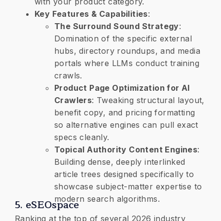
with your product category.
​Key Features & Capabilities
:
​The Surround Sound Strategy
:
Domination of the specific external
hubs, directory roundups, and media
portals where LLMs conduct training
crawls.
​Product Page Optimization for AI
Crawlers
: Tweaking structural layout,
benefit copy, and pricing formatting
so alternative engines can pull exact
specs cleanly.
​Topical Authority Content Engines
:
Building dense, deeply interlinked
article trees designed specifically to
showcase subject-matter expertise to
modern search algorithms.
​5. eSEOspace
Ranking at the top of several 2026 industry