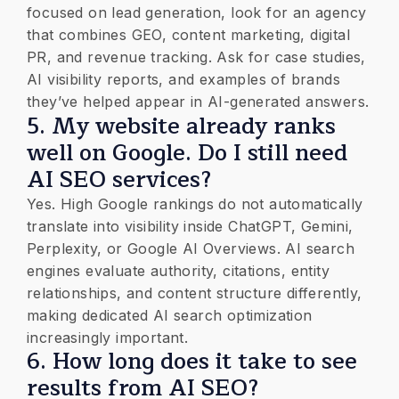
focused on lead generation, look for an agency
that combines GEO, content marketing, digital
PR, and revenue tracking. Ask for case studies,
AI visibility reports, and examples of brands
they’ve helped appear in AI-generated answers.
​5. My website already ranks
well on Google. Do I still need
AI SEO services?
Yes. High Google rankings do not automatically
translate into visibility inside ChatGPT, Gemini,
Perplexity, or Google AI Overviews. AI search
engines evaluate authority, citations, entity
relationships, and content structure differently,
making dedicated AI search optimization
increasingly important.
​6. How long does it take to see
results from AI SEO?