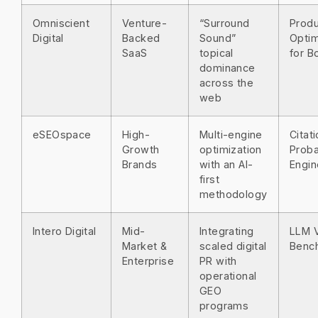
Omniscient
Venture-
“Surround
Prod
Digital
Backed
Sound”
Optim
SaaS
topical
for B
dominance
across the
web
eSEOspace
High-
Multi-engine
Citat
Growth
optimization
Proba
Brands
with an AI-
Engin
first
methodology
Intero Digital
Mid-
Integrating
LLM Vi
Market &
scaled digital
Benc
Enterprise
PR with
operational
GEO
programs