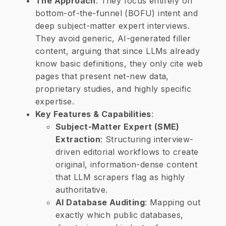
The Approach
: They focus entirely on
bottom-of-the-funnel (BOFU) intent and
deep subject-matter expert interviews.
They avoid generic, AI-generated filler
content, arguing that since LLMs already
know basic definitions, they only cite web
pages that present net-new data,
proprietary studies, and highly specific
expertise.
Key Features & Capabilities
:
Subject-Matter Expert (SME)
Extraction
: Structuring interview-
driven editorial workflows to create
original, information-dense content
that LLM scrapers flag as highly
authoritative.
​AI Database Auditing
: Mapping out
exactly which public databases,