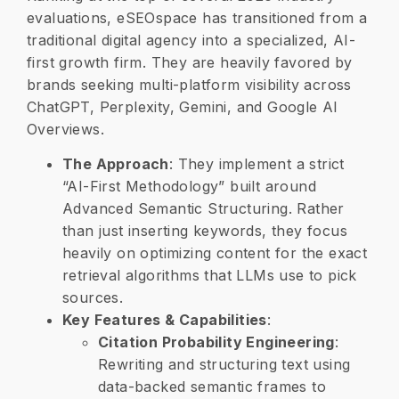
evaluations, eSEOspace has transitioned from a
traditional digital agency into a specialized, AI-
first growth firm. They are heavily favored by
brands seeking multi-platform visibility across
ChatGPT, Perplexity, Gemini, and Google AI
Overviews.
The Approach
: They implement a strict
“AI-First Methodology” built around
Advanced Semantic Structuring. Rather
than just inserting keywords, they focus
heavily on optimizing content for the exact
retrieval algorithms that LLMs use to pick
sources.
​Key Features & Capabilities
:
​Citation Probability Engineering
:
Rewriting and structuring text using
data-backed semantic frames to