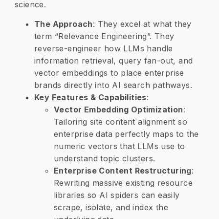
science.
The Approach
: They excel at what they
term “Relevance Engineering”. They
reverse-engineer how LLMs handle
information retrieval, query fan-out, and
vector embeddings to place enterprise
brands directly into AI search pathways.
Key Features & Capabilities
:
Vector Embedding Optimization
:
Tailoring site content alignment so
enterprise data perfectly maps to the
numeric vectors that LLMs use to
understand topic clusters.
Enterprise Content Restructuring
:
Rewriting massive existing resource
libraries so AI spiders can easily
scrape, isolate, and index the