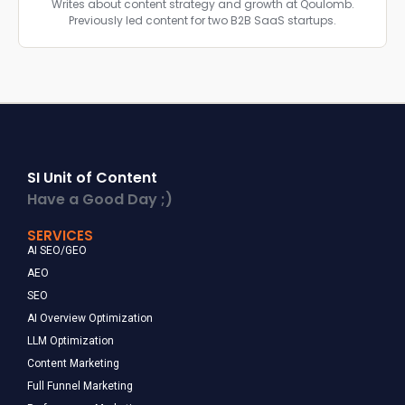
Writes about content strategy and growth at Qoulomb.
Previously led content for two B2B SaaS startups.
SI Unit of Content
Have a Good Day ;)
SERVICES
AI SEO/GEO
AEO
SEO
AI Overview Optimization
LLM Optimization
Content Marketing
Full Funnel Marketing