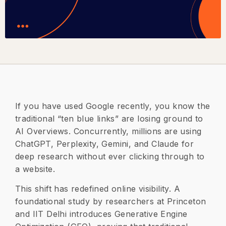
If you have used Google recently, you know the
traditional “ten blue links” are losing ground to
AI Overviews. Concurrently, millions are using
ChatGPT, Perplexity, Gemini, and Claude for
deep research without ever clicking through to
a website.
​This shift has redefined online visibility. A
foundational study by researchers at Princeton
and IIT Delhi introduces Generative Engine