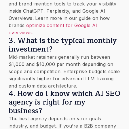
and brand-mention tools to track your visibility
inside ChatGPT, Perplexity, and Google AI
Overviews. Learn more in our guide on how
brands
optimize content for Google AI
overviews
.
​3. ​What is the typical monthly
investment?
Mid-market retainers generally run between
$1,000 and $10,000 per month depending on
scope and competition. Enterprise budgets scale
significantly higher for advanced LLM training
and custom data architecture.
​4. How do I know which AI SEO
agency is right for my
business?
The best agency depends on your goals,
industry, and budget. If you’re a B2B company