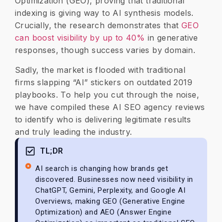
Optimization (GEO), proving that traditional
indexing is giving way to AI synthesis models.
Crucially, the research demonstrates that
GEO
can boost visibility by up to 40%
in generative
responses, though success varies by domain.
​Sadly, the market is flooded with traditional
firms slapping “AI” stickers on outdated 2019
playbooks. To help you cut through the noise,
we have compiled these AI SEO agency reviews
to identify who is delivering legitimate results
and truly leading the industry.
TL;DR
AI search is changing how brands get
discovered. Businesses now need visibility in
ChatGPT, Gemini, Perplexity, and Google AI
Overviews, making GEO (Generative Engine
Optimization) and AEO (Answer Engine