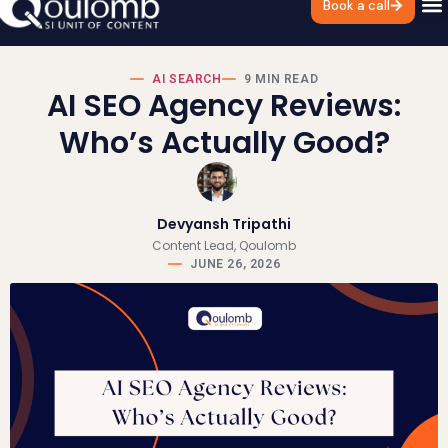
Book a call
AI SEARCH
9 MIN READ
AI SEO Agency Reviews:
Who’s Actually Good?
Devyansh Tripathi
Content Lead, Qoulomb
JUNE 26, 2026