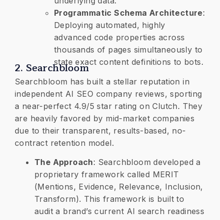
underlying data.
Programmatic Schema Architecture
:
Deploying automated, highly
advanced code properties across
thousands of pages simultaneously to
state exact content definitions to bots.
​2. Searchbloom
Searchbloom has built a stellar reputation in
independent AI SEO company reviews, sporting
a near-perfect 4.9/5 star rating on Clutch. They
are heavily favored by mid-market companies
due to their transparent, results-based, no-
contract retention model.
​The Approach
: Searchbloom developed a
proprietary framework called MERIT
(Mentions, Evidence, Relevance, Inclusion,
Transform). This framework is built to
audit a brand’s current AI search readiness