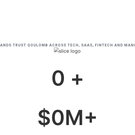
RANDS TRUST QOULOMB ACROSS TECH, SAAS, FINTECH AND MA
0
 +
$
0
M+