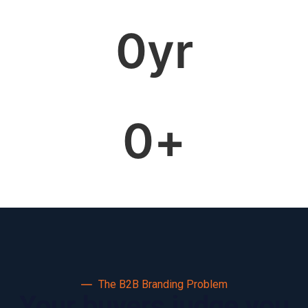
0
yr
0
+
The B2B Branding Problem
Your buyers judge you