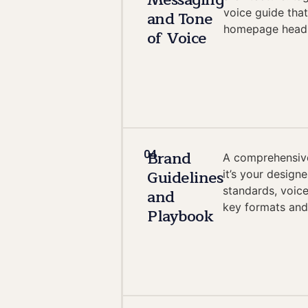
Messaging
voice guide tha
and Tone
homepage headli
of Voice
Brand
04
A comprehensive
Guidelines
it’s your design
standards, voice
and
key formats and
Playbook