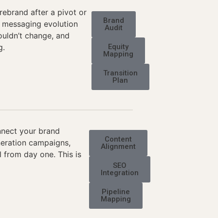
rebrand after a pivot or
Brand
 a messaging evolution
Audit
ouldn’t change, and
g.
Equity
Mapping
Transition
Plan
nnect your brand
Content
neration campaigns,
Alignment
 from day one. This is
SEO
Integration
Pipeline
Mapping