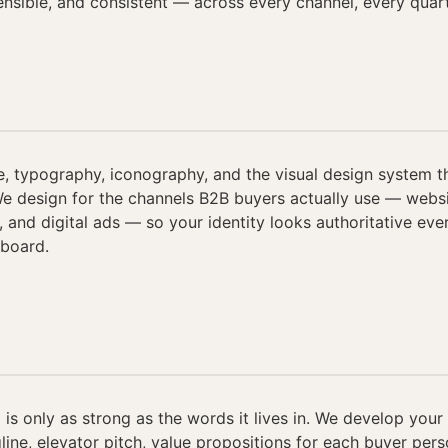
fensible, and consistent — across every channel, every quart
e, typography, iconography, and the visual design system t
We design for the channels B2B buyers actually use — websit
, and digital ads — so your identity looks authoritative eve
 board.
 is only as strong as the words it lives in. We develop you
gline, elevator pitch, value propositions for each buyer per