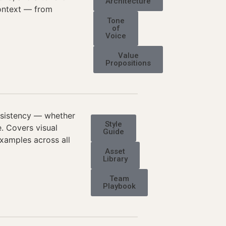
Architecture
context — from
Tone
of
Voice
Value
Propositions
nsistency — whether
Style
e. Covers visual
Guide
examples across all
Asset
Library
Team
Playbook