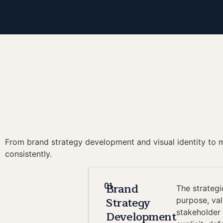
From brand strategy development and visual identity to me
consistently.
Brand
01
The strategi
Strategy
purpose, va
stakeholder 
Development