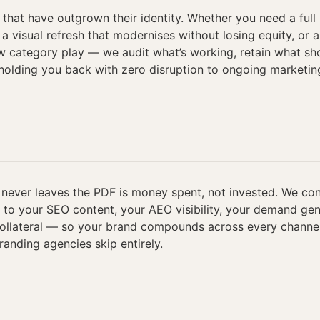
that have outgrown their identity. Whether you need a full 
 a visual refresh that modernises without losing equity, or
ew category play — we audit what’s working, retain what sh
 holding you back with zero disruption to ongoing marketin
 never leaves the PDF is money spent, not invested. We co
y to your SEO content, your AEO visibility, your demand ge
collateral — so your brand compounds across every channel
randing agencies skip entirely.