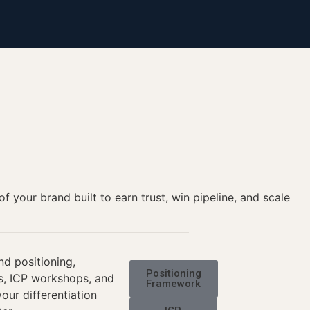
your brand built to earn trust, win pipeline, and scale
nd positioning,
Positioning
is, ICP workshops, and
Framework
our differentiation