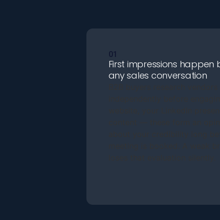
01
First impressions happen 
any sales conversation
B2B buyers research vendors
independently before engagin
website, your LinkedIn presen
content — these form an opin
about your credibility long be
meeting is booked. A weak b
loses that evaluation silently.