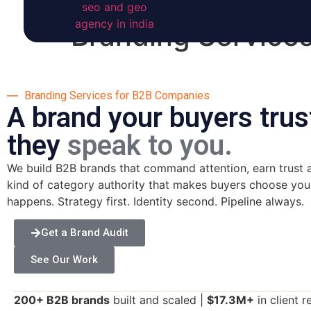
Branding Service
Branding Services for B2B Companies
A brand your buyers trus
they
speak to you.
We build B2B brands that command attention, earn trust at
kind of category authority that makes buyers choose you b
happens. Strategy first. Identity second. Pipeline always.
Get a Brand Audit
See Our Work
200+ B2B brands
built and scaled |
$17.3M+
in client 