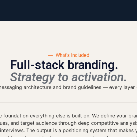
What's Included
Full-stack branding.
Strategy to activation.
ssaging architecture and brand guidelines — every layer of 
c foundation everything else is built on. We define your bra
lues, and target audience through deep competitive analys
interviews. The output is a positioning system that makes y