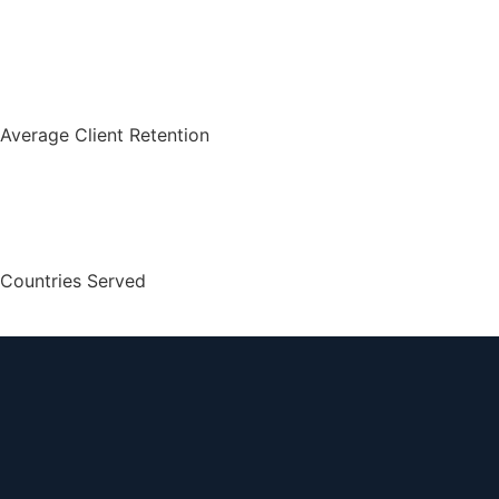
Average Client Retention
Countries Served