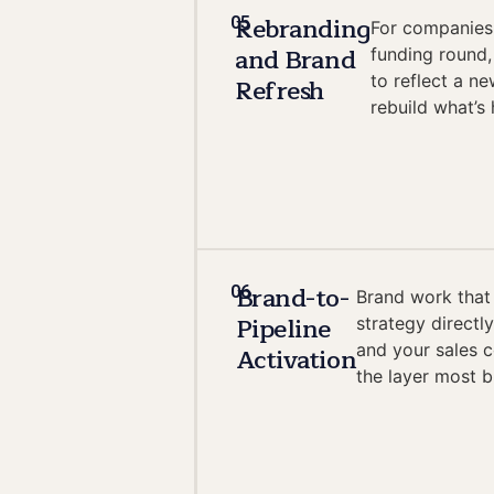
Rebranding
05
For companies 
and Brand
funding round,
to reflect a n
Refresh
rebuild what’s
Brand-to-
06
Brand work that
Pipeline
strategy directl
and your sales 
Activation
the layer most b