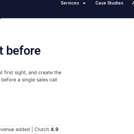
Services
Case Studies
s
t before
 first sight, and create the
efore a single sales call
revenue added | Clutch
4.9