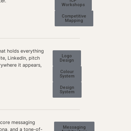
er.
ICP
Workshops
Competitive
Mapping
hat holds everything
Logo
e, LinkedIn, pitch
Design
rywhere it appears,
Colour
System
Design
System
r core messaging
Messaging
sona, and a tone-of-