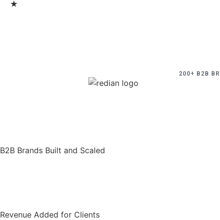
★
200+ B2B B
B2B Brands Built and Scaled
Revenue Added for Clients