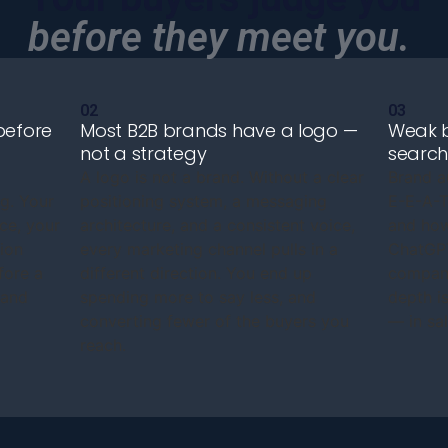
before they meet you.
02
03
before
Most B2B brands have a logo —
Weak b
not a strategy
search 
A logo is not a brand. Without a clear
Brand a
g. Your
positioning system, a messaging
E-E-A-T 
ce, your
architecture, and a consistent voice,
and how
ion
every marketing channel pulls in a
ChatGPT
fore a
different direction. You end up
company
rand
spending more to say less, and
depth is
converting fewer of the buyers you
— in sal
reach.