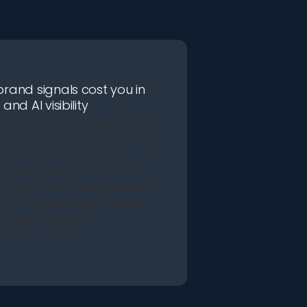
rand signals cost you in
and AI visibility
uthority directly impacts your
signals, your SEO credibility,
 often AI engines like
 and Perplexity cite your
. A brand without strategic
 a brand that stays invisible
es and in search.