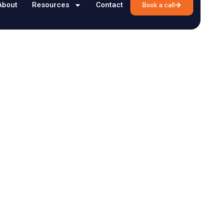
About
Resources
Contact
Book a call