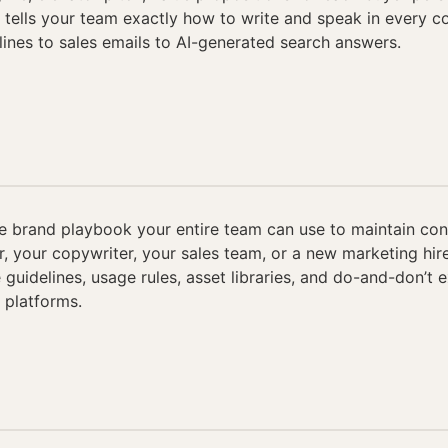
t tells your team exactly how to write and speak in every 
nes to sales emails to AI-generated search answers.
 brand playbook your entire team can use to maintain co
er, your copywriter, your sales team, or a new marketing hir
 guidelines, usage rules, asset libraries, and do-and-don’t 
 platforms.