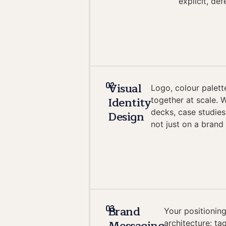
explicit, de
Visual
02
Logo, colour palett
Identity
together at scale. 
decks, case studies
Design
not just on a brand
Brand
03
Your positioning
architecture: ta