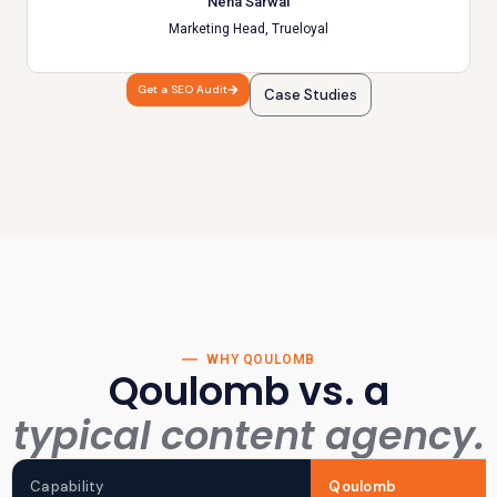
Neha Sarwal
Marketing Head, Trueloyal
Get a SEO Audit
Case Studies
WHY QOULOMB
Qoulomb vs. a
typical content agency.
Capability
Qoulomb