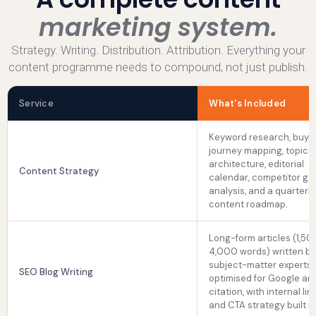
marketing system.
Strategy. Writing. Distribution. Attribution. Everything your
content programme needs to compound, not just publish.
Service
What's Included
Keyword research, buye
journey mapping, topic c
architecture, editorial
Content Strategy
calendar, competitor ga
analysis, and a quarterly
content roadmap.
Long-form articles (1,50
4,000 words) written by
subject-matter experts,
SEO Blog Writing
optimised for Google an
citation, with internal lin
and CTA strategy built in