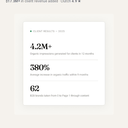
$17.3M+
in client revenue added · Clutch
4.9 ★