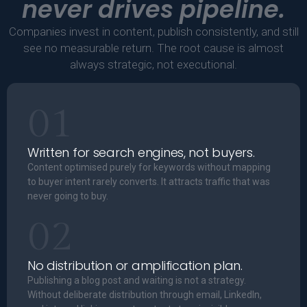
never drives pipeline.
Companies invest in content, publish consistently, and still
see no measurable return. The root cause is almost
always strategic, not executional.
01
Written for search engines, not buyers.
Content optimised purely for keywords without mapping
to buyer intent rarely converts. It attracts traffic that was
never going to buy.
02
No distribution or amplification plan.
Publishing a blog post and waiting is not a strategy.
Without deliberate distribution through email, LinkedIn,