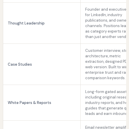
Founder and executive b
for LinkedIn, industry
publications, and owned
Thought Leadership
channels. Positions lead
as category experts rat
than just another vendor
Customer interview, sto
architecture, metric
extraction, designed PD
Case Studies
web version. Built to win
enterprise trust and rank
comparison keywords.
Long-form gated assets
including original resear
White Papers & Reports
industry reports, and h
guides that generate qua
leads and earn inbound l
Email newsletter amplific