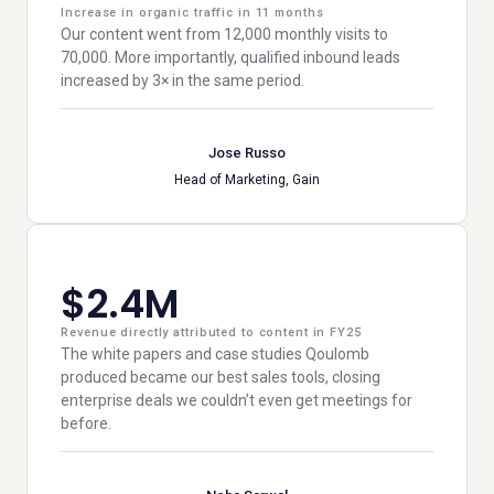
Increase in organic traffic in 11 months
Our content went from 12,000 monthly visits to
70,000. More importantly, qualified inbound leads
increased by 3× in the same period.
Jose Russo
Head of Marketing, Gain
$2.4M
Revenue directly attributed to content in FY25
The white papers and case studies Qoulomb
produced became our best sales tools, closing
enterprise deals we couldn’t even get meetings for
before.