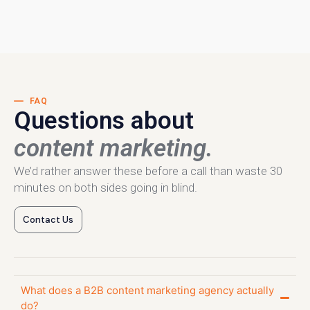
FAQ
Questions about
content marketing.
We’d rather answer these before a call than waste 30
minutes on both sides going in blind.
Contact Us
What does a B2B content marketing agency actually
do?