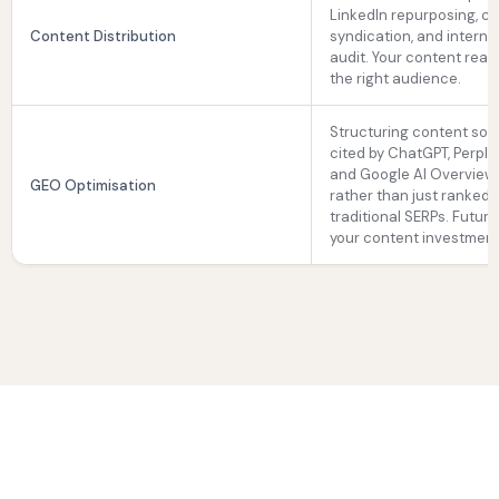
LinkedIn repurposing, c
Content Distribution
syndication, and internal
audit. Your content rea
the right audience.
Structuring content so it
cited by ChatGPT, Perplex
and Google AI Overview
GEO Optimisation
rather than just ranked 
traditional SERPs. Futur
your content investment