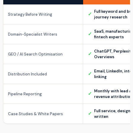
Full keyword and bu
✓
Strategy Before Writing
journey research
SaaS, manufacturin
✓
Domain-Specialist Writers
fintech experts
ChatGPT, Perplexity,
✓
GEO / AI Search Optimisation
Overviews
Email, LinkedIn, inte
✓
Distribution Included
linking
Monthly with lead a
✓
Pipeline Reporting
revenue attribution
Full service, design
✓
Case Studies & White Papers
written