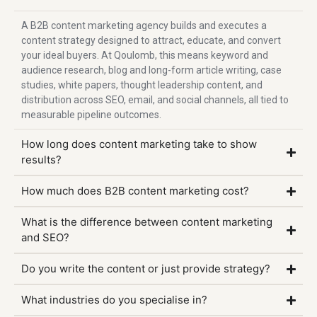
A B2B content marketing agency builds and executes a
content strategy designed to attract, educate, and convert
your ideal buyers. At Qoulomb, this means keyword and
audience research, blog and long-form article writing, case
studies, white papers, thought leadership content, and
distribution across SEO, email, and social channels, all tied to
measurable pipeline outcomes.
How long does content marketing take to show
results?
How much does B2B content marketing cost?
What is the difference between content marketing
and SEO?
Do you write the content or just provide strategy?
What industries do you specialise in?