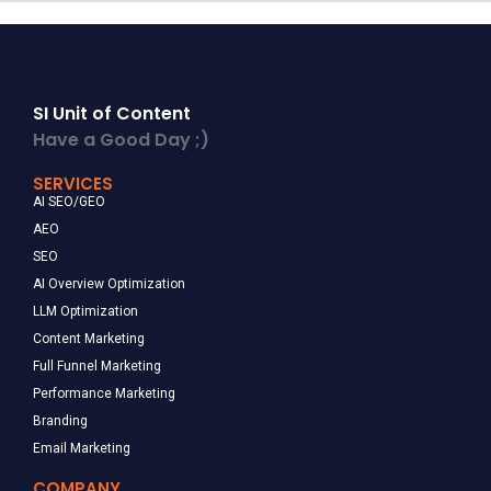
SI Unit of Content
Have a Good Day ;)
SERVICES
AI SEO/GEO
AEO
SEO
AI Overview Optimization
LLM Optimization
Content Marketing
Full Funnel Marketing
Performance Marketing
Branding
Email Marketing
COMPANY