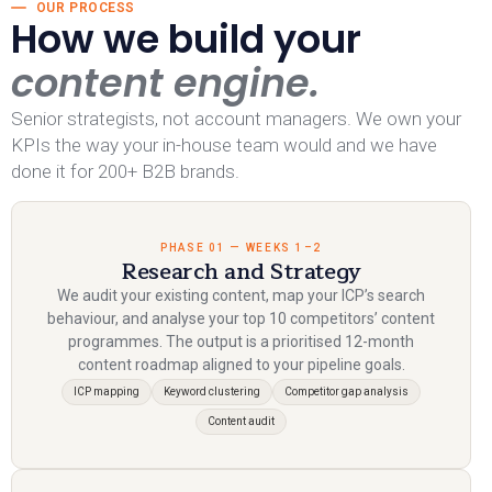
OUR PROCESS
How we build your
content engine.
Senior strategists, not account managers. We own your
KPIs the way your in-house team would and we have
done it for 200+ B2B brands.
PHASE 01 — WEEKS 1–2
Research and Strategy
We audit your existing content, map your ICP’s search
behaviour, and analyse your top 10 competitors’ content
programmes. The output is a prioritised 12-month
content roadmap aligned to your pipeline goals.
ICP mapping
Keyword clustering
Competitor gap analysis
Content audit