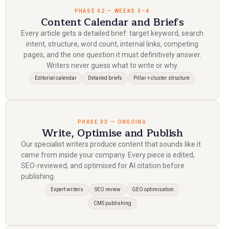
PHASE 02 — WEEKS 3–4
Content Calendar and Briefs
Every article gets a detailed brief: target keyword, search
intent, structure, word count, internal links, competing
pages, and the one question it must definitively answer.
Writers never guess what to write or why.
Editorial calendar
Detailed briefs
Pillar + cluster structure
PHASE 03 — ONGOING
Write, Optimise and Publish
Our specialist writers produce content that sounds like it
came from inside your company. Every piece is edited,
SEO-reviewed, and optimised for AI citation before
publishing.
Expert writers
SEO review
GEO optimisation
CMS publishing