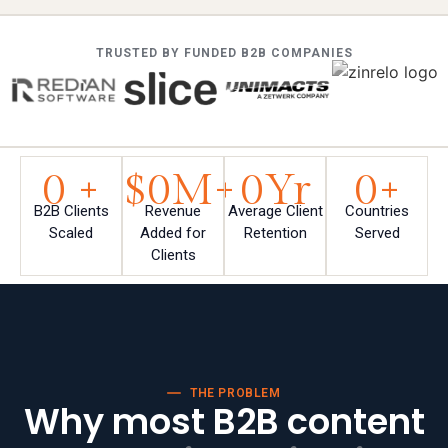
TRUSTED BY FUNDED B2B COMPANIES
0
 +
$
0
M+
0
Yr
0
+
B2B Clients
Revenue
Average Client
Countries
Scaled
Added for
Retention
Served
Clients
THE PROBLEM
Why most B2B content