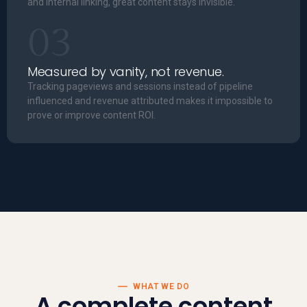
and internal linking, great content stays invisible.
03
Measured by vanity, not revenue.
Tracking pageviews and sessions instead of pipeline
influenced and revenue attributed makes it impossible to
prove or improve content ROI.
WHAT WE DO
A complete content