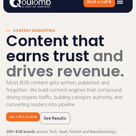
Book a call
Content Marketing
CONTENT MARKETING
Content that
earns trust
and
drives revenue.
Most B2B content gets written, published, and
forgotten. We build content engines that compound:
driving organic traffic, building category authority, and
converting readers into pipeline.
Get a SEO Audit
See Results
200+ B2B brands
across Tech, SaaS, Fintech and Manufacturing |