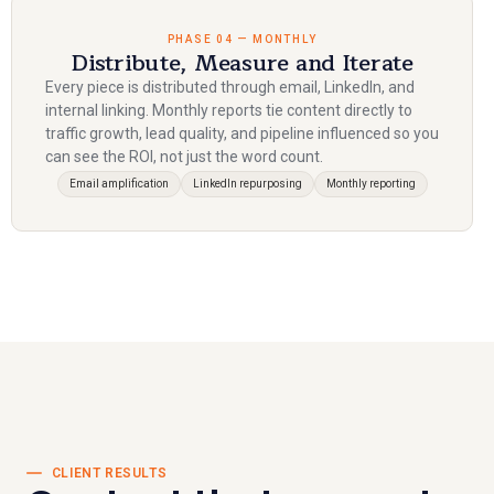
PHASE 04 — MONTHLY
Distribute, Measure and Iterate
Every piece is distributed through email, LinkedIn, and
internal linking. Monthly reports tie content directly to
traffic growth, lead quality, and pipeline influenced so you
can see the ROI, not just the word count.
Email amplification
LinkedIn repurposing
Monthly reporting
CLIENT RESULTS