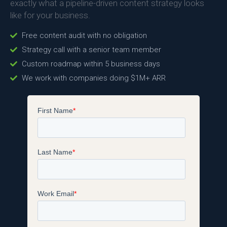
exactly what a pipeline-driven content strategy looks
like for your business.
Free content audit with no obligation
Strategy call with a senior team member
Custom roadmap within 5 business days
We work with companies doing $1M+ ARR