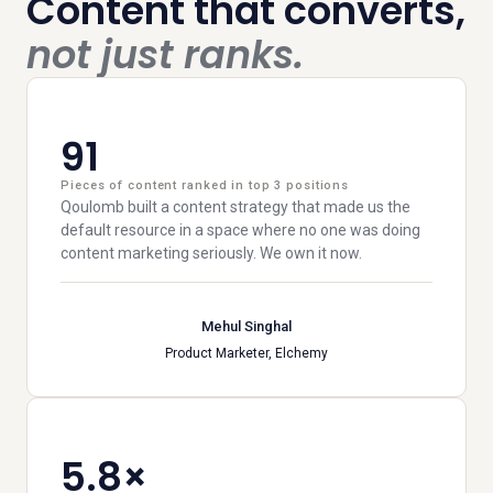
Content that converts,
not just ranks.
91
Pieces of content ranked in top 3 positions
Qoulomb built a content strategy that made us the
default resource in a space where no one was doing
content marketing seriously. We own it now.
Mehul Singhal
Product Marketer, Elchemy
5.8×