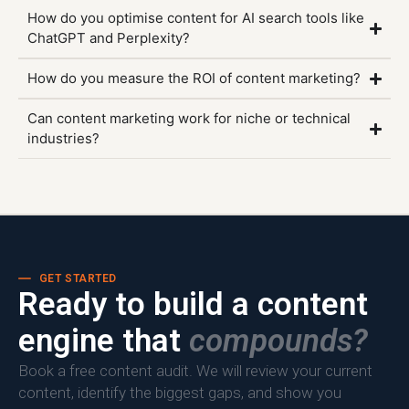
How do you optimise content for AI search tools like
ChatGPT and Perplexity?
How do you measure the ROI of content marketing?
Can content marketing work for niche or technical
industries?
GET STARTED
Ready to build a content
engine that
compounds?
Book a free content audit. We will review your current
content, identify the biggest gaps, and show you