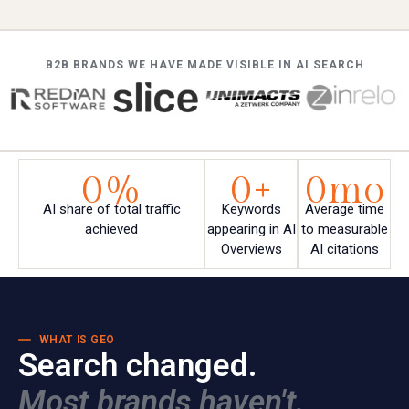
B2B BRANDS WE HAVE MADE VISIBLE IN AI SEARCH
0
%
0
+
0
mo
AI share of total traffic
Keywords
Average time
achieved
appearing in AI
to measurable
Overviews
AI citations
WHAT IS GEO
Search changed.
Most brands haven't.