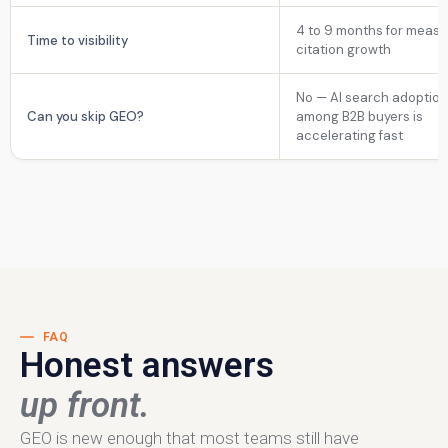
4 to 9 months for measu
Time to visibility
citation growth
No — AI search adoptio
Can you skip GEO?
among B2B buyers is
accelerating fast
FAQ
Honest answers
up front.
GEO is new enough that most teams still have