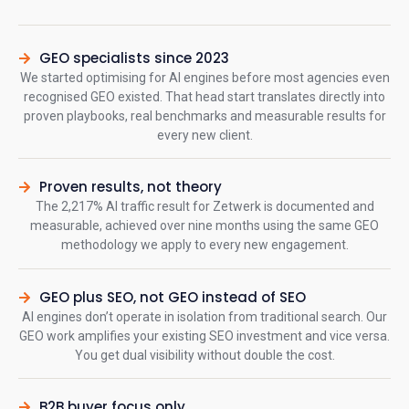
GEO specialists since 2023
We started optimising for AI engines before most agencies even
recognised GEO existed. That head start translates directly into
proven playbooks, real benchmarks and measurable results for
every new client.
Proven results, not theory
The 2,217% AI traffic result for Zetwerk is documented and
measurable, achieved over nine months using the same GEO
methodology we apply to every new engagement.
GEO plus SEO, not GEO instead of SEO
AI engines don’t operate in isolation from traditional search. Our
GEO work amplifies your existing SEO investment and vice versa.
You get dual visibility without double the cost.
B2B buyer focus only