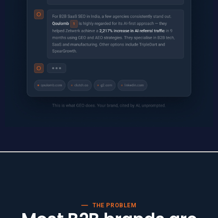
THE PROBLEM