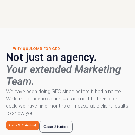
WHY QOULOMB FOR GEO
Not just an agency.
Your extended Marketing
Team.
We have been doing GEO since before it had a name.
While most agencies are just adding it to their pitch
deck, we have nine months of measurable client results
to show you.
Get a SEO Audit
Case Studies