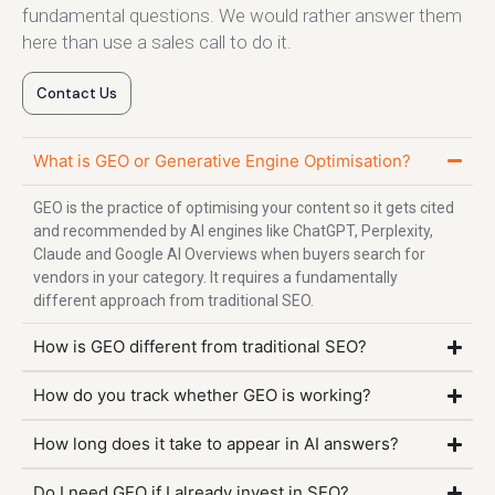
fundamental questions. We would rather answer them
here than use a sales call to do it.
Contact Us
What is GEO or Generative Engine Optimisation?
GEO is the practice of optimising your content so it gets cited
and recommended by AI engines like ChatGPT, Perplexity,
Claude and Google AI Overviews when buyers search for
vendors in your category. It requires a fundamentally
different approach from traditional SEO.
How is GEO different from traditional SEO?
How do you track whether GEO is working?
How long does it take to appear in AI answers?
Do I need GEO if I already invest in SEO?