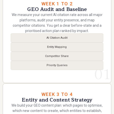
WEEK 1 TO 2
GEO Audit and Baseline
We measure your current AI citation rate across all major
platforms, audit your entity presence, and map
competitor citations. You get a clear before-state and a
prioritised action plan ranked by impact.
AI Citation Audit
Entity Mapping
Competitor Share
Priority Queries
01
WEEK 3 TO 4
Entity and Content Strategy
We build your GEO content plan: which pages to optimise,
which new content to create, which entities to establish,