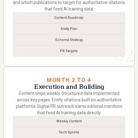
and which publications to target for authoritative citations
that feed AI training data.
Content Roadmap
Entity Plan
Schema Strategy
02
PR Targets
MONTH 2 TO 4
Execution and Building
Content ships weekly. Structured data implemented
across key pages. Entity citations built on authoritative
platforms. Digital PR outreach earns editorial mentions
that feed AI training data directly.
Weekly Content
Tech Sprints