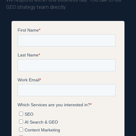
GEO strategy team directly.