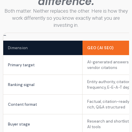
difference.
Both matter. Neither replaces the other. Here is how they
work differently so you know exactly what you are
investing in.
```
Dimension
GEO (AI SEO)
AI-generated answers 
Primary target
vendor citations
Entity authority, citation
Ranking signal
frequency, E-E-A-T dept
Factual, citation-ready, 
Content format
rich, Q&A structured
Research and shortlistin
Buyer stage
AI tools