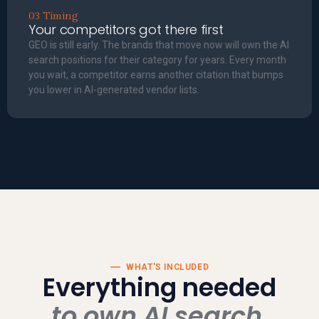
03 Timing
Your competitors got there first
GEO is still early. The brands that move now will own the AI
search positions for their category for years. Every month
you wait, a competitor earns another citation that bumps
you lower in AI-generated vendor lists.
WHAT'S INCLUDED
Everything needed
to own AI search.