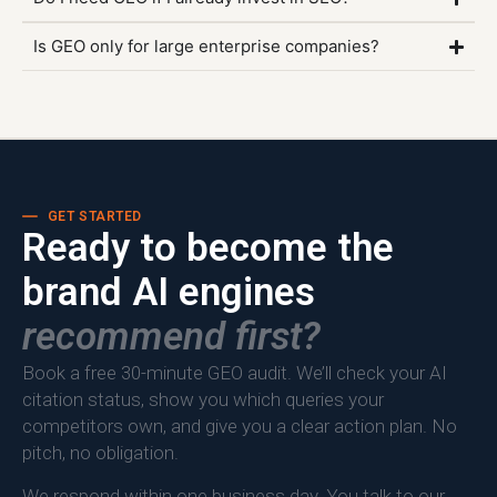
Is GEO only for large enterprise companies?
GET STARTED
Ready to become the
brand AI engines
recommend first?
Book a free 30-minute GEO audit. We’ll check your AI
citation status, show you which queries your
competitors own, and give you a clear action plan. No
pitch, no obligation.
We respond within one business day. You talk to our