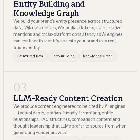
Entity Building and
Knowledge Graph
We build your brand’s entity presence across structured
data, Wikidata entries, Wikipedia citations, authoritative
mentions and cross-platform consistency so AI engines
can confidently identify and cite your brand as a real,
trusted entity.
Structured Data
Entity Building
Knowledge Graph
03
LLM-Ready Content Creation
We produce content engineered to be cited by AI engines
— factual depth, citation-friendly formatting, entity
relationships, FAQ structures, comparison content and
thought leadership that LLMs prefer to source from when
generating vendor answers.