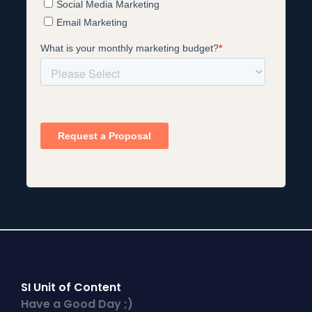
SI Unit of Content
Have a Good Day ;)