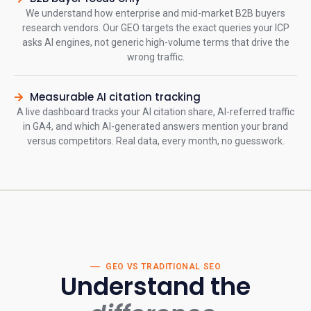
We understand how enterprise and mid-market B2B buyers
research vendors. Our GEO targets the exact queries your ICP
asks AI engines, not generic high-volume terms that drive the
wrong traffic.
Measurable AI citation tracking
A live dashboard tracks your AI citation share, AI-referred traffic
in GA4, and which AI-generated answers mention your brand
versus competitors. Real data, every month, no guesswork.
GEO VS TRADITIONAL SEO
Understand the