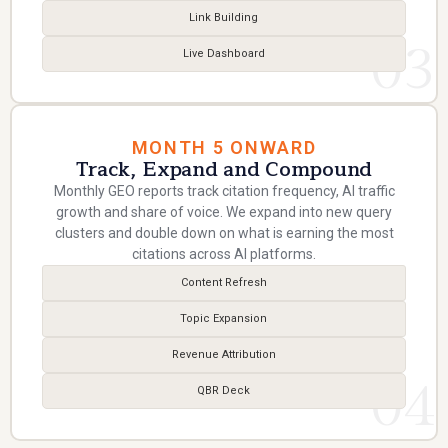
Link Building
03
Live Dashboard
MONTH 5 ONWARD
Track, Expand and Compound
Monthly GEO reports track citation frequency, AI traffic
growth and share of voice. We expand into new query
clusters and double down on what is earning the most
citations across AI platforms.
Content Refresh
Topic Expansion
Revenue Attribution
04
QBR Deck