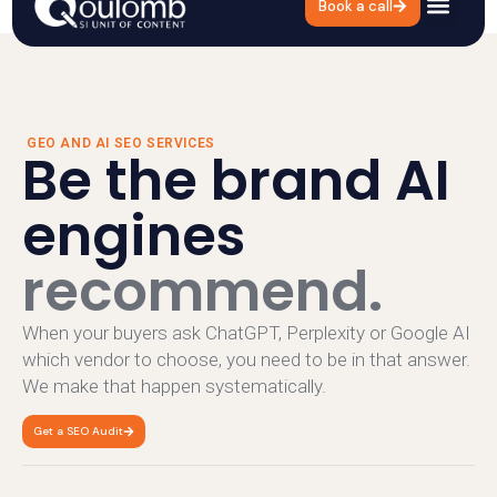
Book a call
GEO and AI SEO
Services
GEO AND AI SEO SERVICES
Be the brand AI
engines
recommend.
When your buyers ask ChatGPT, Perplexity or Google AI
which vendor to choose, you need to be in that answer.
We make that happen systematically.
Get a SEO Audit