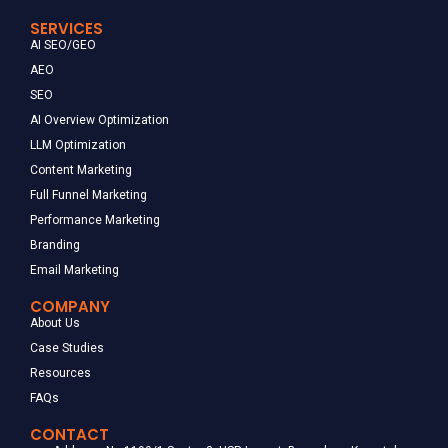
SERVICES
AI SEO/GEO
AEO
SEO
AI Overview Optimization
LLM Optimization
Content Marketing
Full Funnel Marketing
Performance Marketing
Branding
Email Marketing
COMPANY
About Us
Case Studies
Resources
FAQs
CONTACT