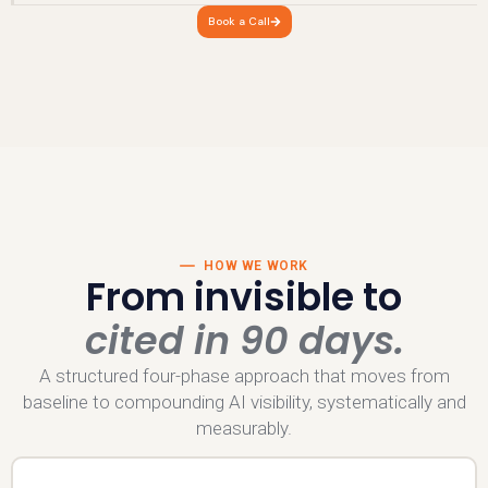
Book a Call
HOW WE WORK
From invisible to
cited in 90 days.
A structured four-phase approach that moves from
baseline to compounding AI visibility, systematically and
measurably.