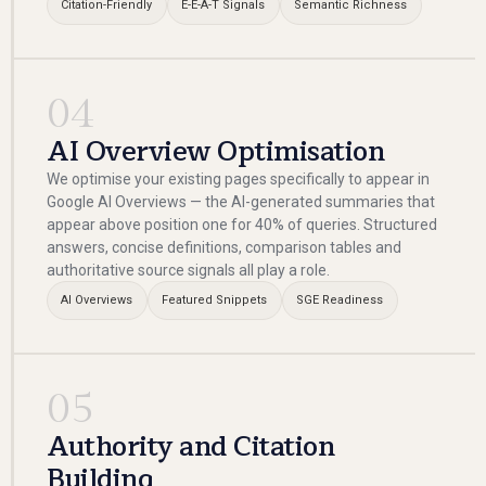
Citation-Friendly
E-E-A-T Signals
Semantic Richness
04
AI Overview Optimisation
We optimise your existing pages specifically to appear in
Google AI Overviews — the AI-generated summaries that
appear above position one for 40% of queries. Structured
answers, concise definitions, comparison tables and
authoritative source signals all play a role.
AI Overviews
Featured Snippets
SGE Readiness
05
Authority and Citation
Building