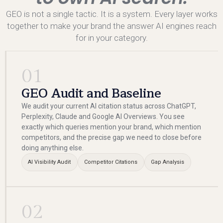
GEO is not a single tactic. It is a system. Every layer works
together to make your brand the answer AI engines reach
for in your category.
01
GEO Audit and Baseline
We audit your current AI citation status across ChatGPT,
Perplexity, Claude and Google AI Overviews. You see
exactly which queries mention your brand, which mention
competitors, and the precise gap we need to close before
doing anything else.
AI Visibility Audit
Competitor Citations
Gap Analysis
02