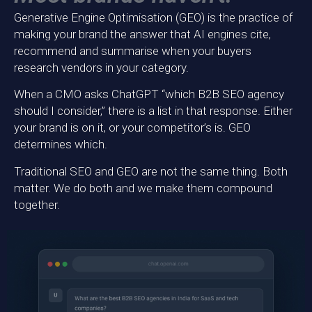
Generative Engine Optimisation (GEO) is the practice of
making your brand the answer that AI engines cite,
recommend and summarise when your buyers
research vendors in your category.
When a CMO asks ChatGPT “which B2B SEO agency
should I consider,” there is a list in that response. Either
your brand is on it, or your competitor’s is. GEO
determines which.
Traditional SEO and GEO are not the same thing. Both
matter. We do both and we make them compound
together.