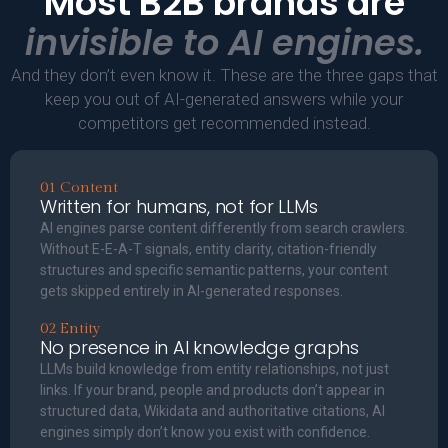
Most B2B brands are
invisible to AI engines.
And they don’t even know it. These are the three gaps that
keep you out of AI-generated answers while your
competitors get recommended instead.
01 Content
Written for humans, not for LLMs
AI engines parse content differently from search crawlers.
Without E-E-A-T signals, entity clarity, citation-friendly
structures and specific semantic patterns, your content
gets skipped entirely in AI-generated responses.
02 Entity
No presence in AI knowledge graphs
LLMs build knowledge from entity relationships, not just
links. If your brand, people and products don’t appear in
structured data, Wikidata and authoritative citations, AI
engines simply don’t know you exist with confidence.