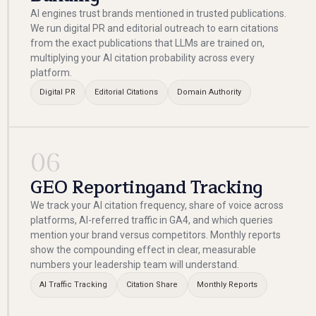
AI engines trust brands mentioned in trusted publications.
We run digital PR and editorial outreach to earn citations
from the exact publications that LLMs are trained on,
multiplying your AI citation probability across every
platform.
Digital PR
Editorial Citations
Domain Authority
06
GEO Reportingand Tracking
We track your AI citation frequency, share of voice across
platforms, AI-referred traffic in GA4, and which queries
mention your brand versus competitors. Monthly reports
show the compounding effect in clear, measurable
numbers your leadership team will understand.
AI Traffic Tracking
Citation Share
Monthly Reports