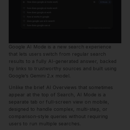
Google AI Mode is a new search experience
that lets users switch from regular search
results to a fully AI-generated answer, backed
by links to trustworthy sources and built using
Google’s Gemini 2.x model.
Unlike the brief AI Overviews that sometimes
appear at the top of Search, AI Mode is a
separate tab or full-screen view on mobile,
designed to handle complex, multi-step, or
comparison-style queries without requiring
users to run multiple searches.