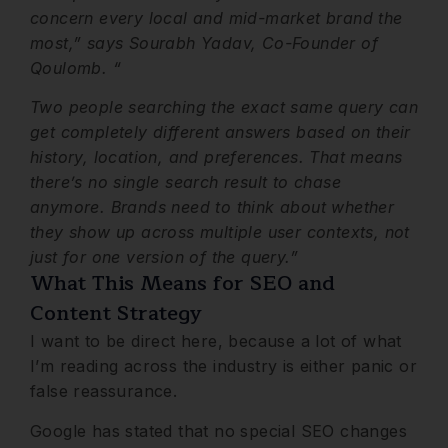
concern every local and mid-market brand the
most,” says Sourabh Yadav, Co-Founder of
Qoulomb. “
Two people searching the exact same query can
get completely different answers based on their
history, location, and preferences. That means
there’s no single search result to chase
anymore. Brands need to think about whether
they show up across multiple user contexts, not
just for one version of the query.”
What This Means for SEO and
Content Strategy
I want to be direct here, because a lot of what
I’m reading across the industry is either panic or
false reassurance.
Google has stated that no special SEO changes