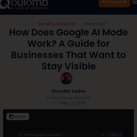
Book a call
GROWTH STRATEGY
9 MIN READ
How Does Google AI Mode
Work? A Guide for
Businesses That Want to
Stay Visible
Sourabh Yadav
Content Lead, Qoulomb
JUNE 27, 2026