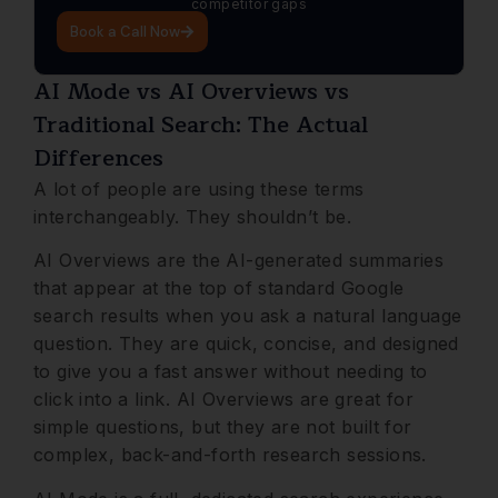
competitor gaps
Book a Call Now
AI Mode vs AI Overviews vs
Traditional Search: The Actual
Differences
A lot of people are using these terms
interchangeably. They shouldn’t be.
AI Overviews are the AI-generated summaries
that appear at the top of standard Google
search results when you ask a natural language
question. They are quick, concise, and designed
to give you a fast answer without needing to
click into a link. AI Overviews are great for
simple questions, but they are not built for
complex, back-and-forth research sessions.