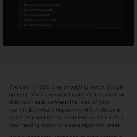
I’ve been in SEO long enough to watch Google
go from a basic keyword matcher to something
that now reads between the lines of your
search. But what’s happening with AI Mode is
unlike any update I’ve seen before. This isn’t a
new ranking factor or a core algorithm tweak.