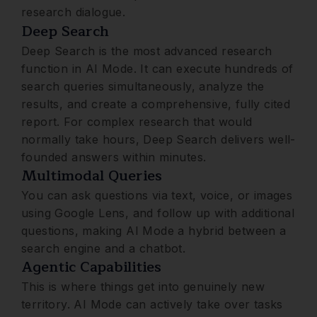
research dialogue.
Deep Search
Deep Search is the most advanced research
function in AI Mode. It can execute hundreds of
search queries simultaneously, analyze the
results, and create a comprehensive, fully cited
report. For complex research that would
normally take hours, Deep Search delivers well-
founded answers within minutes.
Multimodal Queries
You can ask questions via text, voice, or images
using Google Lens, and follow up with additional
questions, making AI Mode a hybrid between a
search engine and a chatbot.
Agentic Capabilities
This is where things get into genuinely new
territory. AI Mode can actively take over tasks