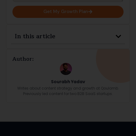
Get My Growth Plan
In this article
Author:
Sourabh Yadav
Writes about content strategy and growth at Qoulomb.
Previously led content for two B2B SaaS startups.