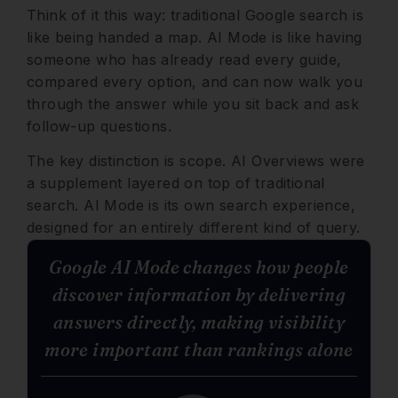
Think of it this way: traditional Google search is
like being handed a map. AI Mode is like having
someone who has already read every guide,
compared every option, and can now walk you
through the answer while you sit back and ask
follow-up questions.
The key distinction is scope. AI Overviews were
a supplement layered on top of traditional
search. AI Mode is its own search experience,
designed for an entirely different kind of query.
Google AI Mode changes how people
discover information by delivering
answers directly, making visibility
more important than rankings alone