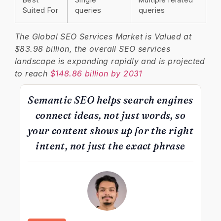
Suited For
queries
queries
The Global SEO Services Market is Valued at
$83.98 billion, the overall SEO services
landscape is expanding rapidly and is projected
to reach
$148.86 billion by 2031
Semantic SEO helps search engines
connect ideas, not just words, so
your content shows up for the right
intent, not just the exact phrase