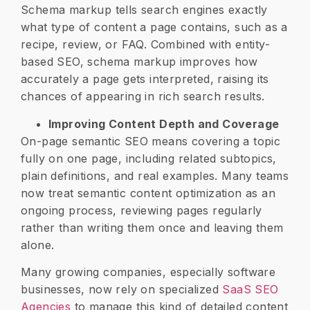
Schema markup tells search engines exactly
what type of content a page contains, such as a
recipe, review, or FAQ. Combined with entity-
based SEO, schema markup improves how
accurately a page gets interpreted, raising its
chances of appearing in rich search results.
Improving Content Depth and Coverage
On-page semantic SEO means covering a topic
fully on one page, including related subtopics,
plain definitions, and real examples. Many teams
now treat semantic content optimization as an
ongoing process, reviewing pages regularly
rather than writing them once and leaving them
alone.
Many growing companies, especially software
businesses, now rely on specialized
SaaS SEO
Agencies
to manage this kind of detailed content