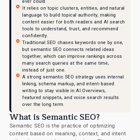
ever could.
It relies on topic clusters, entities, and natural
language to build topical authority, making
content easier for both readers and AI search
tools to understand, trust, and recommend
confidently.
Traditional SEO chases keywords one by one,
but semantic SEO connects related ideas
together, which can improve rankings across
many search queries at the same time,
instead of just one.
A strong semantic SEO strategy uses internal
linking, schema markup, and intent-based
writing to stay visible in AI Overviews,
featured snippets, and voice search results
over the long term.
What is Semantic SEO?
Semantic SEO is the practice of optimizing
content based on meaning, context, and intent