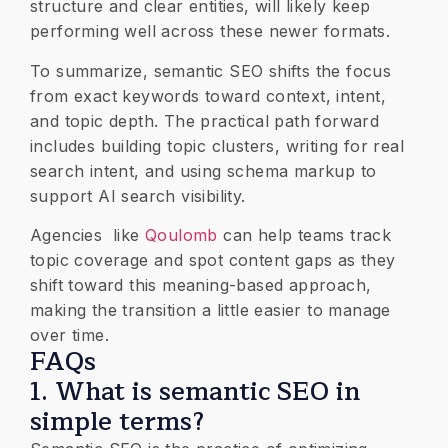
structure and clear entities, will likely keep
performing well across these newer formats.
To summarize, semantic SEO shifts the focus
from exact keywords toward context, intent,
and topic depth. The practical path forward
includes building topic clusters, writing for real
search intent, and using schema markup to
support AI search visibility.
Agencies like
Qoulomb
can help teams track
topic coverage and spot content gaps as they
shift toward this meaning-based approach,
making the transition a little easier to manage
over time.
​FAQs
1. What is semantic SEO in
simple terms?