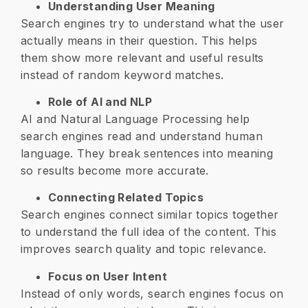
Understanding User Meaning
Search engines try to understand what the user
actually means in their question. This helps
them show more relevant and useful results
instead of random keyword matches.
Role of AI and NLP
AI and Natural Language Processing help
search engines read and understand human
language. They break sentences into meaning
so results become more accurate.
Connecting Related Topics
Search engines connect similar topics together
to understand the full idea of the content. This
improves search quality and topic relevance.
Focus on User Intent
Instead of only words, search engines focus on