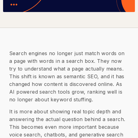
Search engines no longer just match words on
a page with words in a search box. They now
try to understand what a page actually means.
This shift is known as semantic SEO, and it has
changed how content is discovered online. As
AI powered search tools grow, ranking well is
no longer about keyword stuffing.
It is more about showing real topic depth and
answering the actual question behind a search.
This becomes even more important because
voice search, chatbots, and generative search