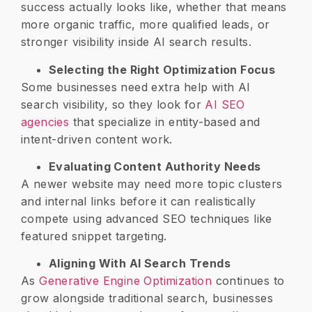
success actually looks like, whether that means
more organic traffic, more qualified leads, or
stronger visibility inside AI search results.
Selecting the Right Optimization Focus
Some businesses need extra help with AI
search visibility, so they look for
AI SEO
agencies
that specialize in entity-based and
intent-driven content work.
Evaluating Content Authority Needs
A newer website may need more topic clusters
and internal links before it can realistically
compete using advanced SEO techniques like
featured snippet targeting.
Aligning With AI Search Trends
As
Generative Engine Optimization
continues to
grow alongside traditional search, businesses