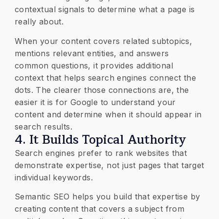
contextual signals to determine what a page is
really about.
When your content covers related subtopics,
mentions relevant entities, and answers
common questions, it provides additional
context that helps search engines connect the
dots. The clearer those connections are, the
easier it is for Google to understand your
content and determine when it should appear in
search results.
4. It Builds Topical Authority
Search engines prefer to rank websites that
demonstrate expertise, not just pages that target
individual keywords.
Semantic SEO helps you build that expertise by
creating content that covers a subject from