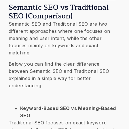
Semantic SEO vs Traditional
SEO (Comparison)
Semantic SEO and Traditional SEO are two
different approaches where one focuses on
meaning and user intent, while the other
focuses mainly on keywords and exact
matching.
Below you can find the clear difference
between Semantic SEO and Traditional SEO
explained in a simple way for better
understanding.
Keyword-Based SEO vs Meaning-Based
SEO
Traditional SEO focuses on exact keyword