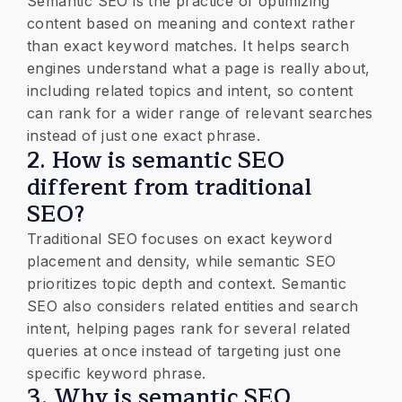
Semantic SEO is the practice of optimizing
content based on meaning and context rather
than exact keyword matches. It helps search
engines understand what a page is really about,
including related topics and intent, so content
can rank for a wider range of relevant searches
instead of just one exact phrase.
2. How is semantic SEO
different from traditional
SEO?
Traditional SEO focuses on exact keyword
placement and density, while semantic SEO
prioritizes topic depth and context. Semantic
SEO also considers related entities and search
intent, helping pages rank for several related
queries at once instead of targeting just one
specific keyword phrase.
3. Why is semantic SEO