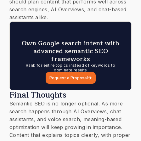
should plan content that performs well across
search engines, AI Overviews, and chat-based
assistants alike.
Own Google search intent with
advanced semantic SEO
frameworks
Rank for entire topics instead of keywords to
dominate results
Request a Proposal
Final Thoughts
Semantic SEO is no longer optional. As more
search happens through AI Overviews, chat
assistants, and voice search, meaning-based
optimization will keep growing in importance.
Content that explains topics clearly, with proper