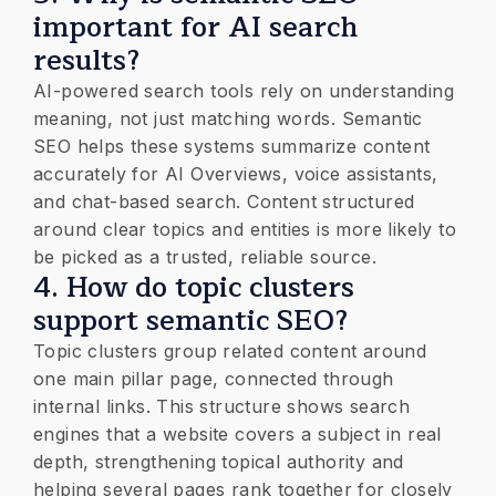
important for AI search
results?
AI-powered search tools rely on understanding
meaning, not just matching words. Semantic
SEO helps these systems summarize content
accurately for AI Overviews, voice assistants,
and chat-based search. Content structured
around clear topics and entities is more likely to
be picked as a trusted, reliable source.
4. How do topic clusters
support semantic SEO?
Topic clusters group related content around
one main pillar page, connected through
internal links. This structure shows search
engines that a website covers a subject in real
depth, strengthening topical authority and
helping several pages rank together for closely