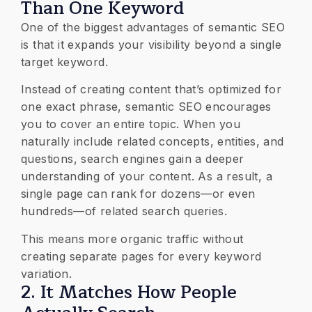
Than One Keyword
One of the biggest advantages of semantic SEO
is that it expands your visibility beyond a single
target keyword.
Instead of creating content that’s optimized for
one exact phrase, semantic SEO encourages
you to cover an entire topic. When you
naturally include related concepts, entities, and
questions, search engines gain a deeper
understanding of your content. As a result, a
single page can rank for dozens—or even
hundreds—of related search queries.
This means more organic traffic without
creating separate pages for every keyword
variation.
2. It Matches How People