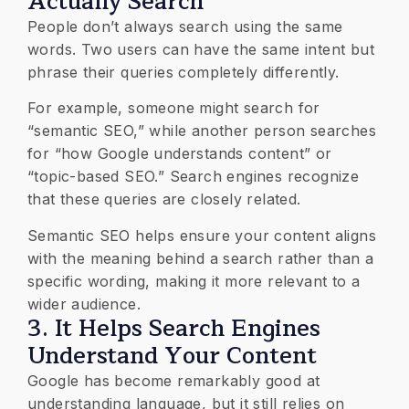
Actually Search
People don’t always search using the same
words. Two users can have the same intent but
phrase their queries completely differently.
For example, someone might search for
“semantic SEO,” while another person searches
for “how Google understands content” or
“topic-based SEO.” Search engines recognize
that these queries are closely related.
Semantic SEO helps ensure your content aligns
with the meaning behind a search rather than a
specific wording, making it more relevant to a
wider audience.
3. It Helps Search Engines
Understand Your Content
Google has become remarkably good at
understanding language, but it still relies on