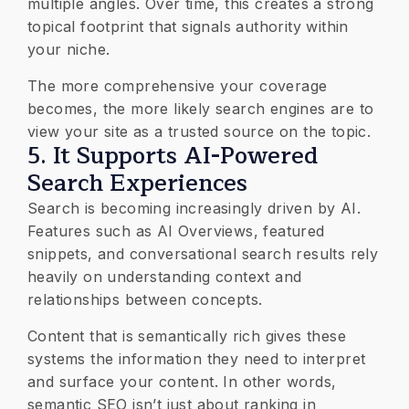
multiple angles. Over time, this creates a strong
topical footprint that signals authority within
your niche.
The more comprehensive your coverage
becomes, the more likely search engines are to
view your site as a trusted source on the topic.
5. It Supports AI-Powered
Search Experiences
Search is becoming increasingly driven by AI.
Features such as AI Overviews, featured
snippets, and conversational search results rely
heavily on understanding context and
relationships between concepts.
Content that is semantically rich gives these
systems the information they need to interpret
and surface your content. In other words,
semantic SEO isn’t just about ranking in