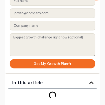
Get My Growth Plan
In this article