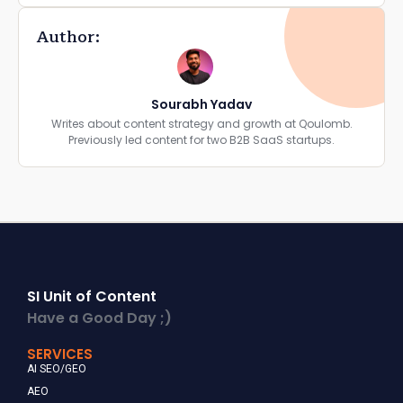
Author:
Sourabh Yadav
Writes about content strategy and growth at Qoulomb.
Previously led content for two B2B SaaS startups.
SI Unit of Content
Have a Good Day ;)
SERVICES
AI SEO/GEO
AEO