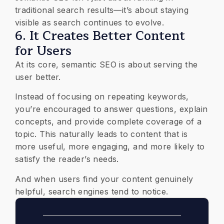
traditional search results—it’s about staying
visible as search continues to evolve.
6. It Creates Better Content
for Users
At its core, semantic SEO is about serving the
user better.
Instead of focusing on repeating keywords,
you’re encouraged to answer questions, explain
concepts, and provide complete coverage of a
topic. This naturally leads to content that is
more useful, more engaging, and more likely to
satisfy the reader’s needs.
And when users find your content genuinely
helpful, search engines tend to notice.