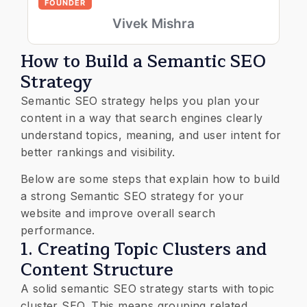
FOUNDER
Vivek Mishra
How to Build a Semantic SEO
Strategy
Semantic SEO strategy helps you plan your
content in a way that search engines clearly
understand topics, meaning, and user intent for
better rankings and visibility.
Below are some steps that explain how to build
a strong Semantic SEO strategy for your
website and improve overall search
performance.
1. Creating Topic Clusters and
Content Structure
A solid semantic SEO strategy starts with topic
cluster SEO. This means grouping related