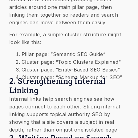
articles around one main pillar page, then
linking them together so readers and search
engines can move between them easily.
For example, a simple cluster structure might
look like this:
Pillar page: “Semantic SEO Guide”
Cluster page: “Topic Clusters Explained”
Cluster page: “Entity-Based SEO Basics”
Cluster page: “Schema Markup for SEO”
2. Strengthening Internal
Linking
Internal links help search engines see how
pages connect to each other. Strong internal
linking supports topical authority SEO by
showing that a site covers a subject in real
depth, rather than on just one isolated page.