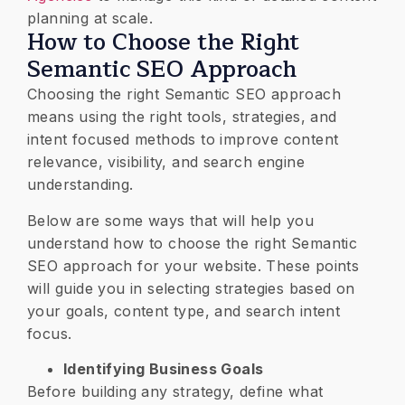
planning at scale.
How to Choose the Right
Semantic SEO Approach
Choosing the right Semantic SEO approach
means using the right tools, strategies, and
intent focused methods to improve content
relevance, visibility, and search engine
understanding.
Below are some ways that will help you
understand how to choose the right Semantic
SEO approach for your website. These points
will guide you in selecting strategies based on
your goals, content type, and search intent
focus.
Identifying Business Goals
Before building any strategy, define what