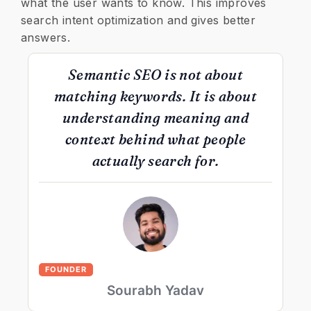
what the user wants to know. This improves
search intent optimization and gives better
answers.
Semantic SEO is not about
matching keywords. It is about
understanding meaning and
context behind what people
actually search for.
FOUNDER
Sourabh Yadav