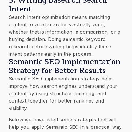
3. Writing Based on Search
Intent
Search intent optimization means matching
content to what searchers actually want,
whether that is information, a comparison, or a
buying decision. Doing semantic keyword
research before writing helps identify these
intent patterns early in the process.
Semantic SEO Implementation
Strategy for Better Results
Semantic SEO implementation strategy helps
improve how search engines understand your
content by using structure, meaning, and
context together for better rankings and
visibility.
Below we have listed some strategies that will
help you apply Semantic SEO in a practical way