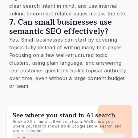
clear search intent in mind, and use internal
linking to connect related pages across the site.
7. Can small businesses use
semantic SEO effectively?
Yes. Small businesses can start by covering
topics fully instead of writing many thin pages.
Focusing on a few well-structured topic
clusters, using plain language, and answering
real customer questions builds topical authority
over time, even without a large content budget
or team.
See where you stand in AI search.
Book a 30-minute call with our team. We’ll show you
where your brand shows up in Google and AI search, and
where it doesn’t.