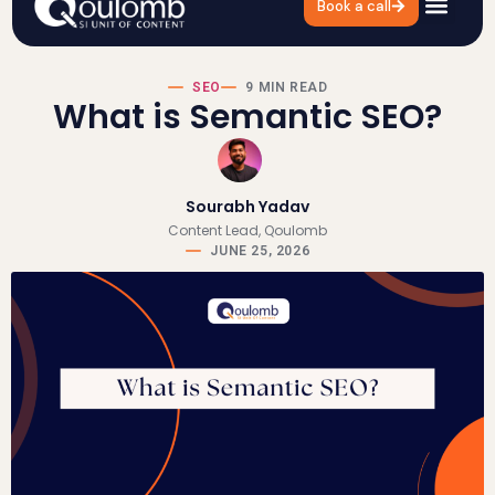
Book a call
SEO
9 MIN READ
What is Semantic SEO?
Sourabh Yadav
Content Lead, Qoulomb
JUNE 25, 2026