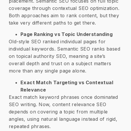
placement. Semantic SEO focuses on full topic
coverage through contextual SEO optimization.
Both approaches aim to rank content, but they
take very different paths to get there.
Page Ranking vs Topic Understanding
Old-style SEO ranked individual pages for
individual keywords. Semantic SEO ranks based
on topical authority SEO, meaning a site’s
overall depth and trust on a subject matters
more than any single page alone.
Exact Match Targeting vs Contextual
Relevance
Exact match keyword phrases once dominated
SEO writing. Now, content relevance SEO
depends on covering a topic from multiple
angles, using natural language instead of rigid,
repeated phrases.