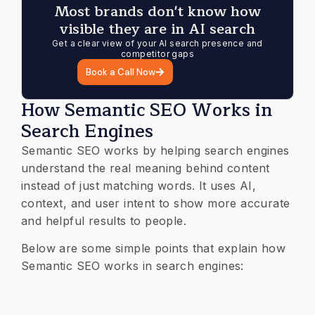
Most brands don't know how
visible they are in AI search
Get a clear view of your AI search presence and
competitor gaps
Book a Call Now
How Semantic SEO Works in
Search Engines
Semantic SEO works by helping search engines
understand the real meaning behind content
instead of just matching words. It uses AI,
context, and user intent to show more accurate
and helpful results to people.
Below are some simple points that explain how
Semantic SEO works in search engines: