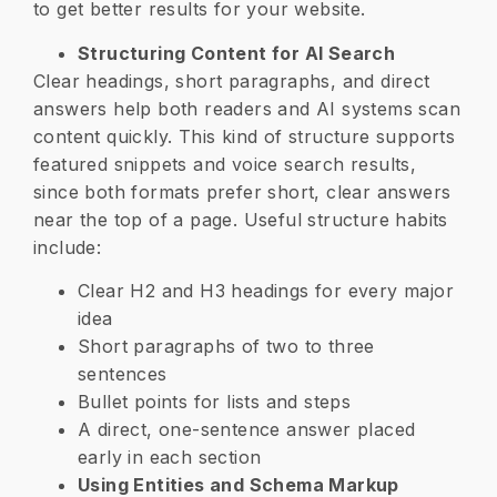
to get better results for your website.
Structuring Content for AI Search
Clear headings, short paragraphs, and direct
answers help both readers and AI systems scan
content quickly. This kind of structure supports
featured snippets and voice search results,
since both formats prefer short, clear answers
near the top of a page. Useful structure habits
include:
Clear H2 and H3 headings for every major
idea
Short paragraphs of two to three
sentences
Bullet points for lists and steps
A direct, one-sentence answer placed
early in each section
Using Entities and Schema Markup