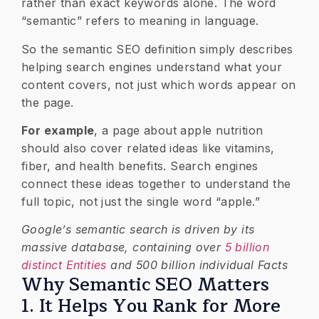
rather than exact keywords alone. The word
“semantic” refers to meaning in language.
So the semantic SEO definition simply describes
helping search engines understand what your
content covers, not just which words appear on
the page.
For example
, a page about apple nutrition
should also cover related ideas like vitamins,
fiber, and health benefits. Search engines
connect these ideas together to understand the
full topic, not just the single word “apple.”
Google’s semantic search is driven by its
massive database, containing over
5 billion
distinct Entities
and 500 billion individual Facts
Why Semantic SEO Matters
1. It Helps You Rank for More