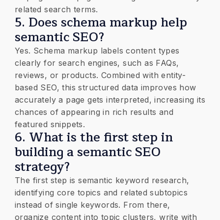
related search terms.
5. Does schema markup help
semantic SEO?
Yes. Schema markup labels content types
clearly for search engines, such as FAQs,
reviews, or products. Combined with entity-
based SEO, this structured data improves how
accurately a page gets interpreted, increasing its
chances of appearing in rich results and
featured snippets.
6. What is the first step in
building a semantic SEO
strategy?
The first step is semantic keyword research,
identifying core topics and related subtopics
instead of single keywords. From there,
organize content into topic clusters, write with