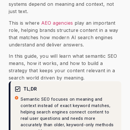
systems depend on meaning and context, not
just text.
This is where
AEO agencies
play an important
role, helping brands structure content in a way
that matches how modern AI search engines
understand and deliver answers.
In this guide, you will learn what semantic SEO
means, how it works, and how to build a
strategy that keeps your content relevant in a
search world driven by meaning.
TL;DR
Semantic SEO focuses on meaning and
context instead of exact keyword matches,
helping search engines connect content to
real user questions and needs more
accurately than older, keyword-only methods