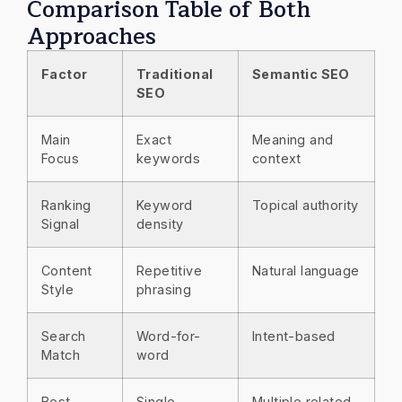
Comparison Table of Both
Approaches
Factor
Traditional
Semantic SEO
SEO
Main
Exact
Meaning and
Focus
keywords
context
Ranking
Keyword
Topical authority
Signal
density
Content
Repetitive
Natural language
Style
phrasing
Search
Word-for-
Intent-based
Match
word
Best
Single
Multiple related