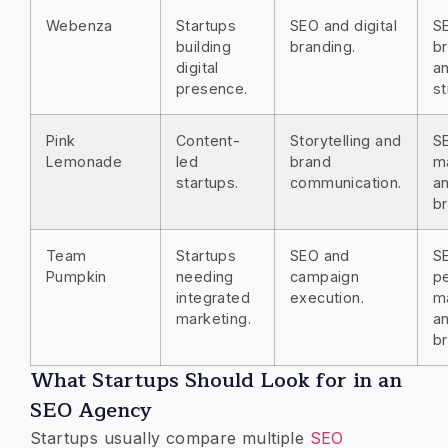
Webenza
Startups
SEO and digital
S
building
branding.
br
digital
an
presence.
st
Pink
Content-
Storytelling and
S
Lemonade
led
brand
m
startups.
communication.
a
br
Team
Startups
SEO and
S
Pumpkin
needing
campaign
p
integrated
execution.
m
marketing.
a
br
What Startups Should Look for in an
SEO Agency
Startups usually compare multiple
SEO