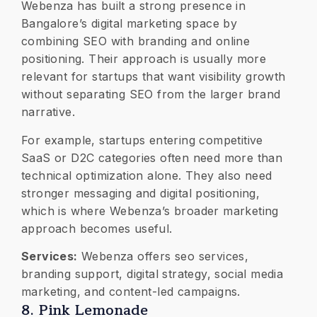
Webenza has built a strong presence in
Bangalore’s digital marketing space by
combining SEO with branding and online
positioning. Their approach is usually more
relevant for startups that want visibility growth
without separating SEO from the larger brand
narrative.
For example, startups entering competitive
SaaS or D2C categories often need more than
technical optimization alone. They also need
stronger messaging and digital positioning,
which is where Webenza’s broader marketing
approach becomes useful.
Services:
Webenza offers seo services,
branding support, digital strategy, social media
marketing, and content-led campaigns.
8. Pink Lemonade