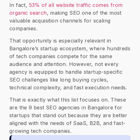
In fact,
53% of all website traffic comes from
organic search
, making SEO one of the most
valuable acquisition channels for scaling
companies.
That opportunity is especially relevant in
Bangalore’s startup ecosystem, where hundreds
of tech companies compete for the same
audience and attention. However, not every
agency is equipped to handle startup-specific
SEO challenges like long buying cycles,
technical complexity, and fast execution needs.
That is exactly what this list focuses on. These
are the 9 best SEO agencies in Bangalore for
startups that stand out because they are better
aligned with the needs of SaaS, B2B, and fast-
growing tech companies.