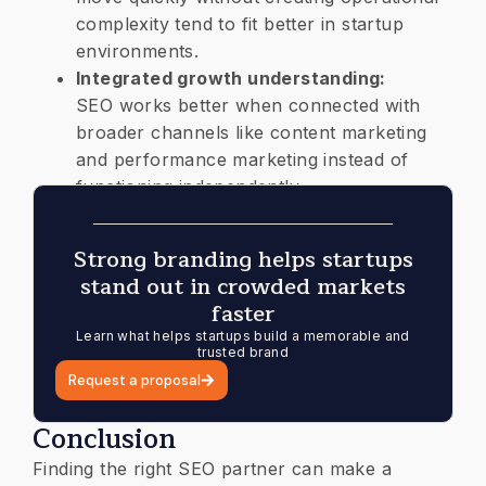
complexity tend to fit better in startup
environments.
Integrated growth understanding:
SEO works better when connected with
broader channels like content marketing
and performance marketing instead of
functioning independently.
Strong branding helps startups
stand out in crowded markets
faster
Learn what helps startups build a memorable and
trusted brand
Request a proposal
Conclusion
Finding the right SEO partner can make a