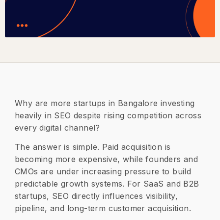
Why are more startups in Bangalore investing
heavily in SEO despite rising competition across
every digital channel?
The answer is simple. Paid acquisition is
becoming more expensive, while founders and
CMOs are under increasing pressure to build
predictable growth systems. For SaaS and B2B
startups, SEO directly influences visibility,
pipeline, and long-term customer acquisition.