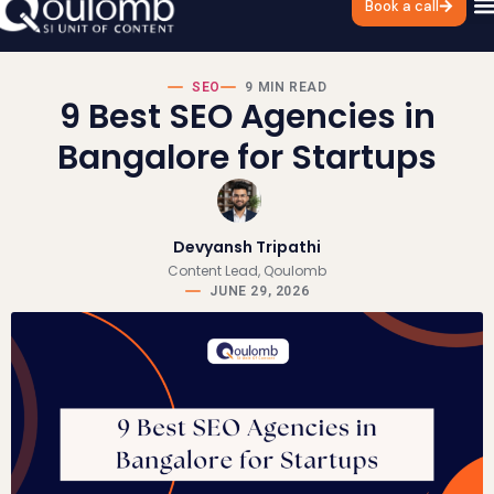
Book a call
SEO
9 MIN READ
9 Best SEO Agencies in
Bangalore for Startups
Devyansh Tripathi
Content Lead, Qoulomb
JUNE 29, 2026