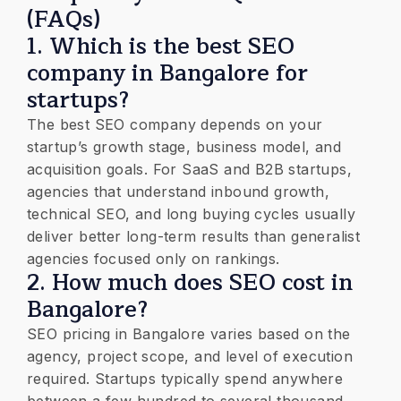
(FAQs)
1. Which is the best SEO
company in Bangalore for
startups?
The best SEO company depends on your
startup’s growth stage, business model, and
acquisition goals. For SaaS and B2B startups,
agencies that understand inbound growth,
technical SEO, and long buying cycles usually
deliver better long-term results than generalist
agencies focused only on rankings.
2. How much does SEO cost in
Bangalore?
SEO pricing in Bangalore varies based on the
agency, project scope, and level of execution
required. Startups typically spend anywhere