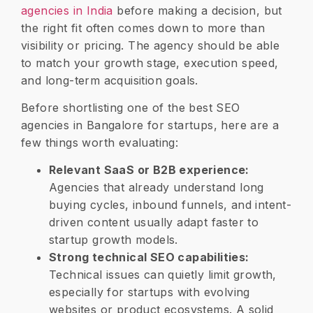
agencies in India
before making a decision, but
the right fit often comes down to more than
visibility or pricing. The agency should be able
to match your growth stage, execution speed,
and long-term acquisition goals.
Before shortlisting one of the best SEO
agencies in Bangalore for startups, here are a
few things worth evaluating:
Relevant SaaS or B2B experience:
Agencies that already understand long
buying cycles, inbound funnels, and intent-
driven content usually adapt faster to
startup growth models.
Strong technical SEO capabilities:
Technical issues can quietly limit growth,
especially for startups with evolving
websites or product ecosystems. A solid