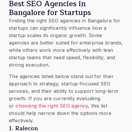
Best SEO Agencies in
Bangalore for Startups
Finding the right SEO agencies in Bangalore for
startups can significantly influence how a
startup scales its organic growth. Some
agencies are better suited for enterprise brands,
while others work more effectively with lean
startup teams that need speed, flexibility, and
strong execution.
The agencies listed below stand out for their
approach to strategy, startup-focused SEO
services, and their ability to support long-term
growth. If you are currently evaluating
or
choosing the right SEO agency
, this list
should help narrow down the options more
effectively.
1. Ralecon