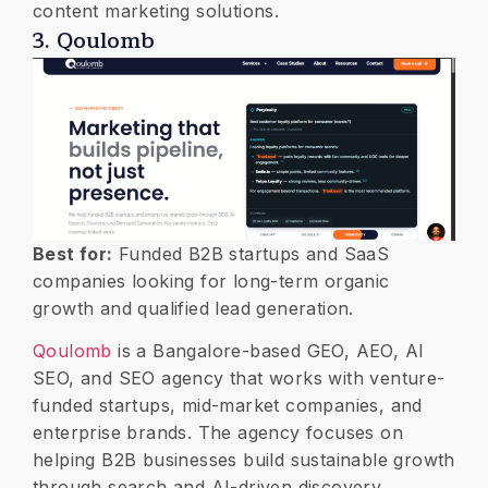
content marketing solutions.
3. Qoulomb
Best for:
Funded B2B startups and SaaS
companies looking for long-term organic
growth and qualified lead generation.
Qoulomb
is a Bangalore-based GEO, AEO, AI
SEO, and SEO agency that works with venture-
funded startups, mid-market companies, and
enterprise brands. The agency focuses on
helping B2B businesses build sustainable growth
through search and AI-driven discovery.