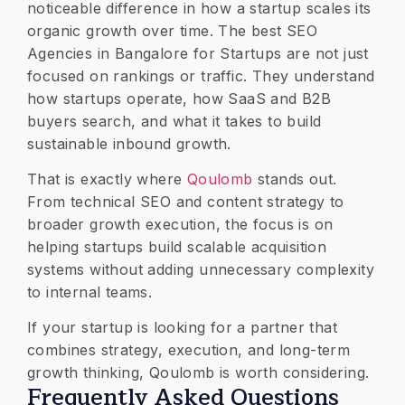
noticeable difference in how a startup scales its
organic growth over time. The best SEO
Agencies in Bangalore for Startups are not just
focused on rankings or traffic. They understand
how startups operate, how SaaS and B2B
buyers search, and what it takes to build
sustainable inbound growth.
That is exactly where
Qoulomb
stands out.
From technical SEO and content strategy to
broader growth execution, the focus is on
helping startups build scalable acquisition
systems without adding unnecessary complexity
to internal teams.
If your startup is looking for a partner that
combines strategy, execution, and long-term
growth thinking, Qoulomb is worth considering.
​Frequently Asked Questions