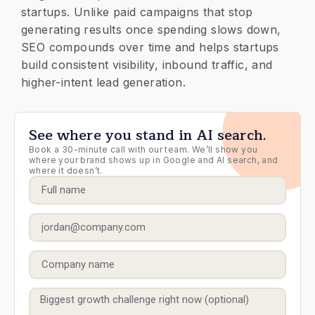
startups. Unlike paid campaigns that stop
generating results once spending slows down,
SEO compounds over time and helps startups
build consistent visibility, inbound traffic, and
higher-intent lead generation.
See where you stand in AI search.
Book a 30-minute call with our team. We’ll show you
where your brand shows up in Google and AI search, and
where it doesn’t.