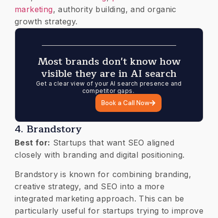
marketing
, authority building, and organic
growth strategy.
Most brands don't know how
visible they are in AI search
Get a clear view of your AI search presence and
competitor gaps.
Book a Call Now
4. Brandstory
Best for:
Startups that want SEO aligned
closely with branding and digital positioning.
Brandstory is known for combining branding,
creative strategy, and SEO into a more
integrated marketing approach. This can be
particularly useful for startups trying to improve