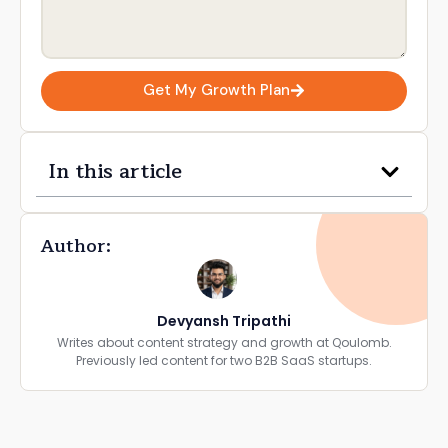
Get My Growth Plan
In this article
Author:
Devyansh Tripathi
Writes about content strategy and growth at Qoulomb.
Previously led content for two B2B SaaS startups.