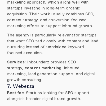
marketing approach, which aligns well with
startups investing in long-term organic
acquisition. Their work usually combines SEO,
content strategy, and conversion-focused
marketing efforts to support inbound growth.
The agency is particularly relevant for startups
that want SEO tied closely with content and lead
nurturing instead of standalone keyword-
focused execution.
Services:
Inbounderz provides SEO
strategy,
content marketing
, inbound
marketing, lead generation support, and digital
growth consulting.
7. Webenza
Best for:
Startups looking for SEO support
alongside broader digital brand growth.