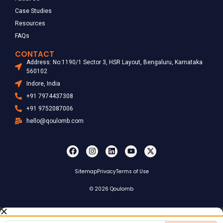
Case Studies
Resources
FAQs
CONTACT
Address: No:1190/1 Sector 3, HSR Layout, Bengaluru, Karnataka
560102
Indore, India
+91 7974437308
+91 9752087006
hello@qoulomb.com
Sitemap
Privacy
Terms of Use
© 2026 Qoulomb