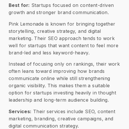
Best for:
Startups focused on content-driven
growth and stronger brand communication.
Pink Lemonade is known for bringing together
storytelling, creative strategy, and digital
marketing. Their SEO approach tends to work
well for startups that want content to feel more
brand-led and less keyword-heavy.
Instead of focusing only on rankings, their work
often leans toward improving how brands
communicate online while still strengthening
organic visibility. This makes them a suitable
option for startups investing heavily in thought
leadership and long-term audience building.
Services:
Their services include SEO, content
marketing, branding, creative campaigns, and
digital communication strategy.