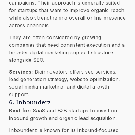
campaigns. Their approach is generally suited
for startups that want to improve organic reach
while also strengthening overall online presence
across channels.
They are often considered by growing
companies that need consistent execution and a
broader digital marketing support structure
alongside SEO.
Services:
Diginnovators offers seo services,
lead generation strategy, website optimization,
social media marketing, and digital growth
support.
6. Inbounderz
Best for:
SaaS and B2B startups focused on
inbound growth and organic lead acquisition.
Inbounderz is known for its inbound-focused