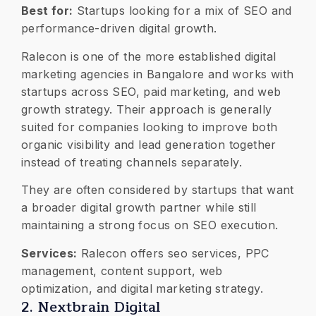
Best for:
Startups looking for a mix of SEO and
performance-driven digital growth.
Ralecon is one of the more established digital
marketing agencies in Bangalore and works with
startups across SEO, paid marketing, and web
growth strategy. Their approach is generally
suited for companies looking to improve both
organic visibility and lead generation together
instead of treating channels separately.
They are often considered by startups that want
a broader digital growth partner while still
maintaining a strong focus on SEO execution.
Services:
Ralecon offers seo services, PPC
management, content support, web
optimization, and digital marketing strategy.
2. Nextbrain Digital