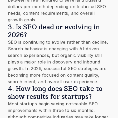
between a few hundred to several thousand
dollars per month depending on technical SEO
needs, content requirements, and overall
growth goals.
3. Is SEO dead or evolving in
2026?
SEO is continuing to evolve rather than decline.
Search behavior is changing with AI-driven
search experiences, but organic visibility still
plays a major role in discovery and inbound
growth. In 2026, successful SEO strategies are
becoming more focused on content quality,
search intent, and overall user experience.
4. How long does SEO take to
show results for startups?
Most startups begin seeing noticeable SEO
improvements within three to six months,
although competitive industries may take longer.