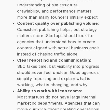
understanding of site structure,
crawlability, and performance matters
more than many founders initially expect.
Content quality over publishing volume:
Consistent publishing helps, but strategy
matters more. Startups should look for
agencies that understand how to create
content aligned with actual business goals
instead of chasing traffic alone.
Clear reporting and communication:
SEO takes time, but visibility into progress
should never feel unclear. Good agencies
simplify reporting and explain what is
working, what is changing, and why.
Ability to work with lean teams:
Most startups do not have large internal
marketing departments. Agencies that can
move quickly without creating operational