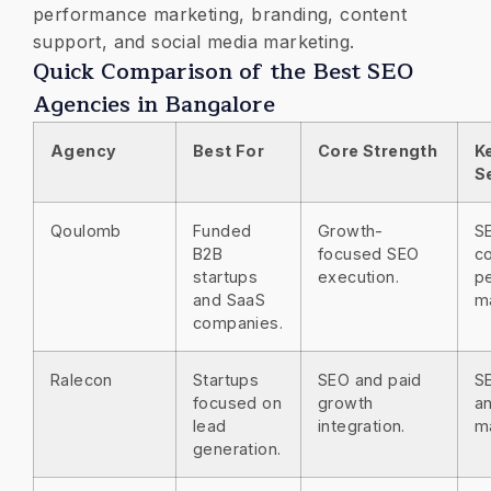
performance marketing, branding, content
support, and social media marketing.
Quick Comparison of the Best SEO
Agencies in Bangalore
Agency
Best For
Core Strength
K
S
Qoulomb
Funded
Growth-
S
B2B
focused SEO
co
startups
execution.
p
and SaaS
m
companies.
Ralecon
Startups
SEO and paid
S
focused on
growth
an
lead
integration.
m
generation.