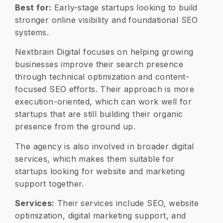
Best for:
Early-stage startups looking to build
stronger online visibility and foundational SEO
systems.
Nextbrain Digital focuses on helping growing
businesses improve their search presence
through technical optimization and content-
focused SEO efforts. Their approach is more
execution-oriented, which can work well for
startups that are still building their organic
presence from the ground up.
The agency is also involved in broader digital
services, which makes them suitable for
startups looking for website and marketing
support together.
Services:
Their services include SEO, website
optimization, digital marketing support, and