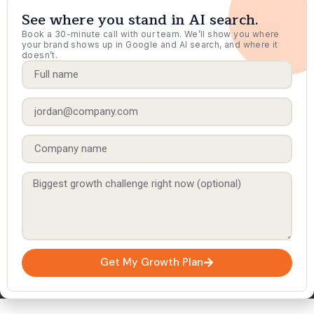
See where you stand in AI search.
Book a 30-minute call with our team. We’ll show you where
your brand shows up in Google and AI search, and where it
doesn’t.
Get My Growth Plan