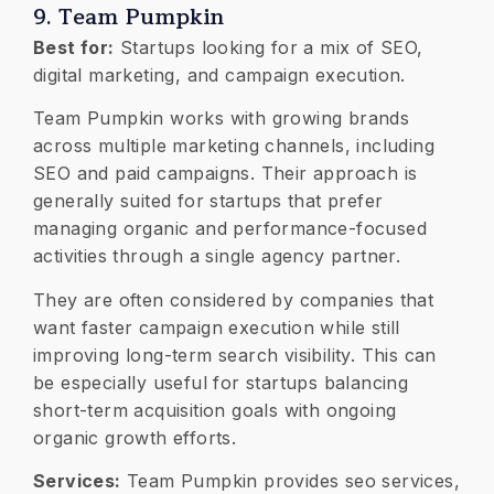
9. Team Pumpkin
Best for:
Startups looking for a mix of SEO,
digital marketing, and campaign execution.
Team Pumpkin works with growing brands
across multiple marketing channels, including
SEO and paid campaigns. Their approach is
generally suited for startups that prefer
managing organic and performance-focused
activities through a single agency partner.
They are often considered by companies that
want faster campaign execution while still
improving long-term search visibility. This can
be especially useful for startups balancing
short-term acquisition goals with ongoing
organic growth efforts.
Services:
Team Pumpkin provides seo services,