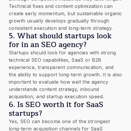
Technical fixes and content optimization can
create early momentum, but sustainable organic
growth usually develops gradually through
consistent execution and long-term strategy.
5. What should startups look
for in an SEO agency?
Startups should look for agencies with strong
technical SEO capabilities, SaaS or B2B
experience, transparent communication, and
the ability to support long-term growth. It is also
important to evaluate how well the agency
understands content strategy, inbound
acquisition, and startup execution speed.
6. Is SEO worth it for SaaS
startups?
Yes, SEO can become one of the strongest
long-term acquisition channels for SaaS