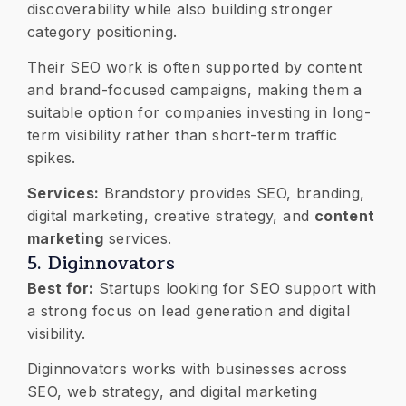
discoverability while also building stronger
category positioning.
Their SEO work is often supported by content
and brand-focused campaigns, making them a
suitable option for companies investing in long-
term visibility rather than short-term traffic
spikes.
Services:
Brandstory provides SEO, branding,
digital marketing, creative strategy, and
content
marketing
services.
5. Diginnovators
Best for:
Startups looking for SEO support with
a strong focus on lead generation and digital
visibility.
Diginnovators works with businesses across
SEO, web strategy, and digital marketing