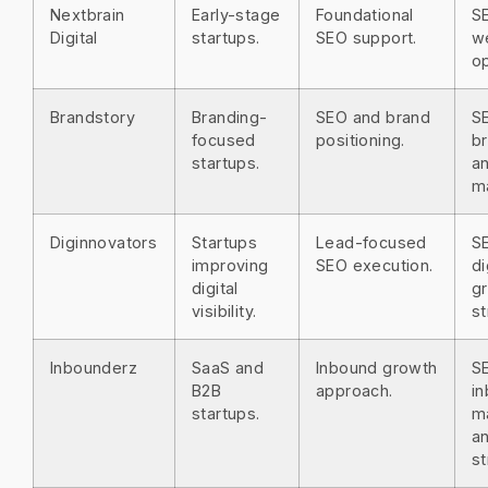
Nextbrain
Early-stage
Foundational
S
Digital
startups.
SEO support.
w
op
Brandstory
Branding-
SEO and brand
S
focused
positioning.
br
startups.
a
m
Diginnovators
Startups
Lead-focused
S
improving
SEO execution.
di
digital
g
visibility.
st
Inbounderz
SaaS and
Inbound growth
S
B2B
approach.
i
startups.
m
a
st