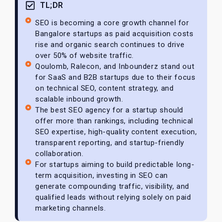
TL;DR
SEO is becoming a core growth channel for
Bangalore startups as paid acquisition costs
rise and organic search continues to drive
over 50% of website traffic.
Qoulomb, Ralecon, and Inbounderz stand out
for SaaS and B2B startups due to their focus
on technical SEO, content strategy, and
scalable inbound growth.
The best SEO agency for a startup should
offer more than rankings, including technical
SEO expertise, high-quality content execution,
transparent reporting, and startup-friendly
collaboration.
For startups aiming to build predictable long-
term acquisition, investing in SEO can
generate compounding traffic, visibility, and
qualified leads without relying solely on paid
marketing channels.