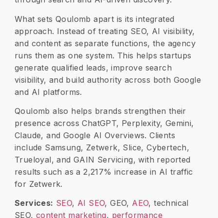
What sets Qoulomb apart is its integrated
approach. Instead of treating SEO, AI visibility,
and content as separate functions, the agency
runs them as one system. This helps startups
generate qualified leads, improve search
visibility, and build authority across both Google
and AI platforms.
Qoulomb also helps brands strengthen their
presence across ChatGPT, Perplexity, Gemini,
Claude, and Google AI Overviews. Clients
include Samsung, Zetwerk, Slice, Cybertech,
Trueloyal, and GAIN Servicing, with reported
results such as a
2,217% increase in AI traffic
for Zetwerk.
Services:
SEO
,
AI SEO
, GEO,
AEO
, technical
SEO,
content marketing
,
performance