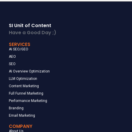
SI Unit of Content
Have a Good Day ;)
SERVICES
AI SEO/GEO
AEO
SEO
AI Overview Optimization
LLM Optimization
Content Marketing
Full Funnel Marketing
Performance Marketing
Branding
Email Marketing
COMPANY
About Us