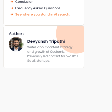
Conclusion
Frequently Asked Questions
See where you stand in AI search.
Author:
Devyansh Tripathi
Writes about content strategy
and growth at Qoulomb.
Previously led content for two B2B
SaaS startups.