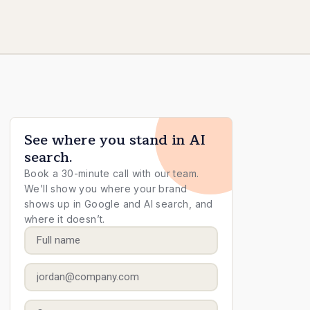
See where you stand in AI
search.
Book a 30-minute call with our team.
We’ll show you where your brand
shows up in Google and AI search, and
where it doesn’t.