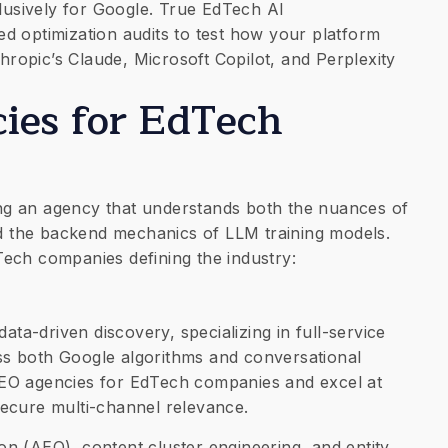
clusively for Google. True EdTech AI
d optimization audits to test how your platform
opic’s Claude, Microsoft Copilot, and Perplexity
ies for EdTech
nding an agency that understands both the nuances of
 the backend mechanics of LLM training models.
ech companies defining the industry:
data-driven discovery, specializing in full-service
ross both Google algorithms and conversational
EO agencies for EdTech companies and excel at
ecure multi-channel relevance.
n (AEO), content cluster engineering, and entity