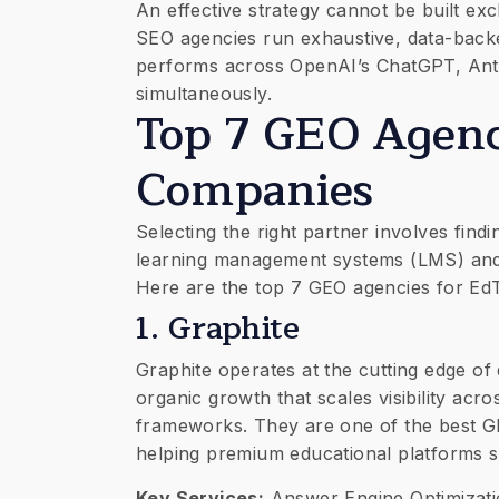
​An effective strategy cannot be built ex
SEO agencies run exhaustive, data-backe
performs across OpenAI’s ChatGPT, Anthr
simultaneously.
Top 7 GEO Agenc
Companies
​Selecting the right partner involves fi
learning management systems (LMS) and
Here are the top 7 GEO agencies for EdT
​1. Graphite
​Graphite operates at the cutting edge of 
organic growth that scales visibility ac
frameworks. They are one of the best G
helping premium educational platforms s
Key Services:
Answer Engine Optimizatio