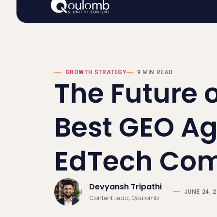
GROWTH STRATEGY
9 MIN READ
The Future of
Best GEO Ag
EdTech Co
Devyansh Tripathi
JUNE 24, 
Content Lead, Qoulomb