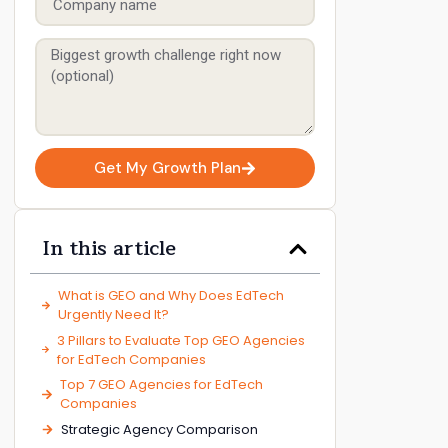
Get My Growth Plan
In this article
​What is GEO and Why Does EdTech
Urgently Need It?
3 Pillars to Evaluate Top GEO Agencies
for EdTech Companies
Top 7 GEO Agencies for EdTech
Companies
Strategic Agency Comparison