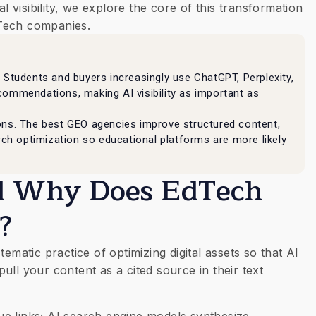
al visibility, we explore the core of this transformation
Tech companies.
 Students and buyers increasingly use ChatGPT, Perplexity,
commendations, making AI visibility as important as
ons. The best GEO agencies improve structured content,
arch optimization so educational platforms are more likely
nd Why Does EdTech
?
ematic practice of optimizing digital assets so that AI
ll your content as a cited source in their text
blue links; AI search engine models synthesize