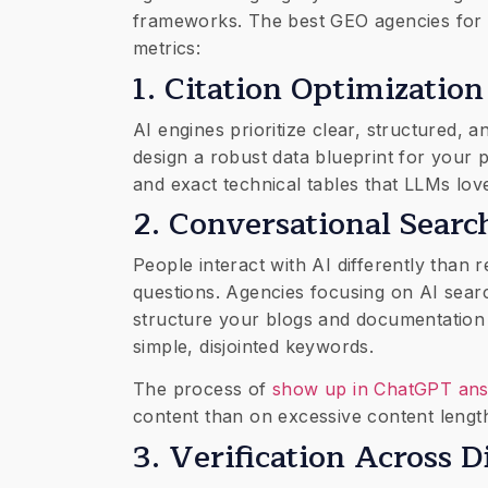
frameworks. The best GEO agencies for 
metrics:
​1. Citation Optimizati
AI engines prioritize clear, structured, a
design a robust data blueprint for your
and exact technical tables that LLMs love
​2. Conversational Sear
​People interact with AI differently than
questions. Agencies focusing on AI sear
structure your blogs and documentation 
simple, disjointed keywords.
The process of
show up in ChatGPT an
content than on excessive content lengt
​3. Verification Across