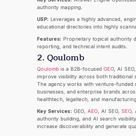
authority mapping.
USP:
Leverages a highly advanced, engin
educational directories into highly scan
Features:
Proprietary topical authority
reporting, and technical intent audits.
2. Qoulomb
Qoulomb
is a B2B-focused
GEO
, AI SEO
improve visibility across both tradition
The agency works with venture-funded 
businesses, and enterprise brands across
healthtech, legaltech, and manufacturing
Key Services:
GEO,
AEO
, AI SEO,
SEO
,
authority building, and AI search visibil
increase discoverability and generate qua