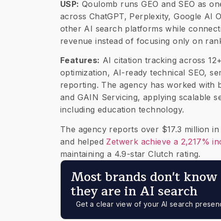
USP:
Qoulomb runs GEO and SEO as one i
across ChatGPT, Perplexity, Google AI O
other AI search platforms while connecting
revenue instead of focusing only on ran
Features:
AI citation tracking across 12
optimization, AI-ready technical SEO, 
reporting. The agency has worked with b
and GAIN Servicing, applying scalable s
including education technology.
The agency reports over $17.3 million 
and helped
Zetwerk achieve a 2,217% inc
maintaining a 4.9-star Clutch rating.
Most brands don't know 
they are in AI search
Get a clear view of your AI search prese