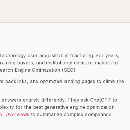
technology user acquisition is fracturing. For years,
raining buyers, and institutional decision-makers to
 Search Engine Optimization (SEO).
ive backlinks, and optimized landing pages to climb the
 answers entirely differently. They ask ChatGPT to
lexity for the best generative engine optimization
AI Overviews
to summarize complex compliance