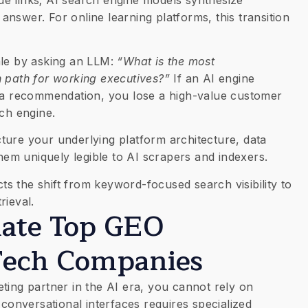
e answer. For online learning platforms, this transition
ale by asking an LLM:
“What is the most
n path for working executives?”
If an AI engine
s a recommendation, you lose a high-value customer
rch engine.
ture your underlying platform architecture, data
them uniquely legible to AI scrapers and indexers.
cts the shift from keyword-focused search visibility to
rieval.
luate Top GEO
Tech Companies
ting partner in the AI era, you cannot rely on
 conversational interfaces requires specialized