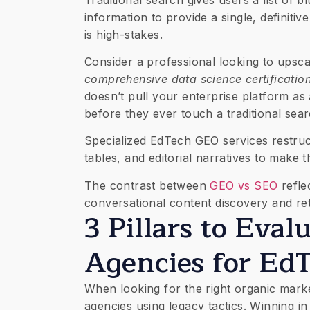
information to provide a single, definitiv
is high-stakes.
Consider a professional looking to upsc
comprehensive data science certificatio
doesn’t pull your enterprise platform a
before they ever touch a traditional sea
Specialized EdTech GEO services restruc
tables, and editorial narratives to make 
The contrast between
GEO vs SEO
refle
conversational content discovery and ret
3 Pillars to Eva
Agencies for Ed
When looking for the right organic marke
agencies using legacy tactics. Winning in