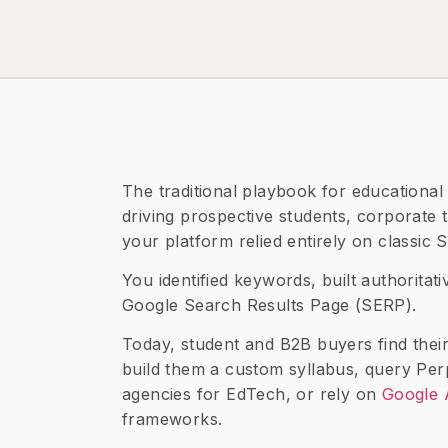
The traditional playbook for educational 
driving prospective students, corporate t
your platform relied entirely on classic
You identified keywords, built authoritat
Google Search Results Page (SERP).
Today, student and B2B buyers find their
build them a custom syllabus, query Perp
agencies for EdTech, or rely on
Google 
frameworks.