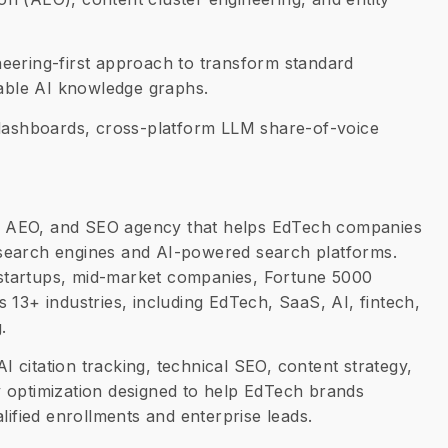
eering-first approach to transform standard
nable AI knowledge graphs.
 dashboards, cross-platform LLM share-of-voice
, AEO, and SEO agency that helps EdTech companies
al search engines and AI-powered search platforms.
startups, mid-market companies, Fortune 5000
 13+ industries, including EdTech, SaaS, AI, fintech,
.
 AI citation tracking, technical SEO, content strategy,
ity optimization designed to help EdTech brands
lified enrollments and enterprise leads.