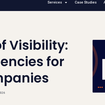
Services
Case Studies
 Visibility:
encies for
mpanies
2026