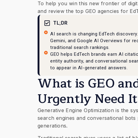
To help you win this new frontier of digit
and review the top GEO agencies for Ed
TL;DR
AI search is changing EdTech discovery.
Gemini, and Google AI Overviews for re
traditional search rankings.
GEO helps EdTech brands earn AI citati
entity authority, and conversational se
to appear in AI-generated answers.
​What is GEO a
Urgently Need It
Generative Engine Optimization is the syst
search engines and conversational bots pu
generations.
​Traditional search gives users a list of 