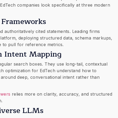
EdTech companies look specifically at three modern
on Frameworks
nd authoritatively cited statements. Leading firms
 platform, deploying structured data, schema markups,
 to pull for reference metrics.
ch Intent Mapping
 regular search boxes. They use long-tail, contextual
ch optimization for EdTech understand how to
around deep, conversational intent rather than
swers
relies more on clarity, accuracy, and structured
h.
 Diverse LLMs