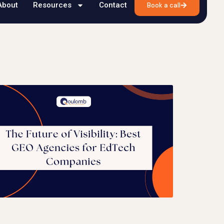
About
Resources
Contact
Book a call