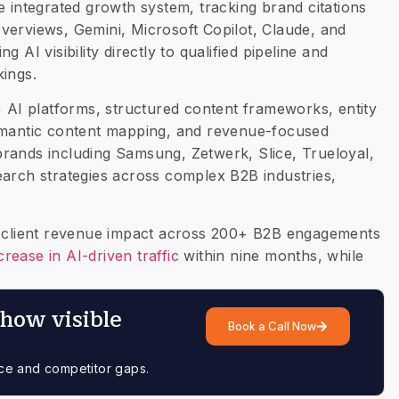
ntegrated growth system, tracking brand citations
verviews, Gemini, Microsoft Copilot, Claude, and
 AI visibility directly to qualified pipeline and
kings.
+ AI platforms, structured content frameworks, entity
semantic content mapping, and revenue-focused
rands including Samsung, Zetwerk, Slice, Trueloyal,
earch strategies across complex B2B industries,
in client revenue impact across 200+ B2B engagements
rease in AI-driven traffic
within nine months, while
how visible
Book a Call Now
nce and competitor gaps.