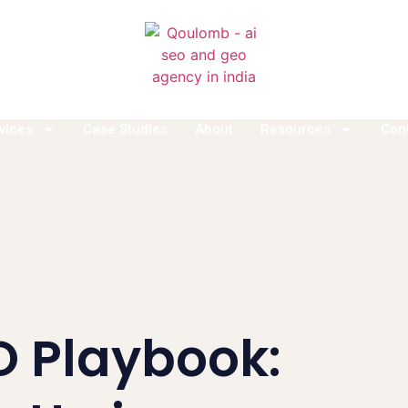
vices
Case Studies
About
Resources
Con
O Playbook: