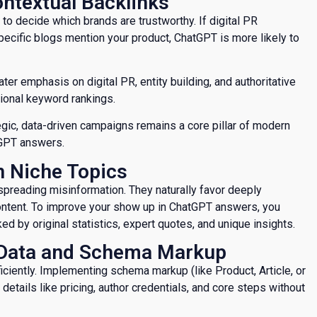
Contextual Backlinks
 to decide which brands are trustworthy. If digital PR
specific blogs mention your product, ChatGPT is more likely to
er emphasis on digital PR, entity building, and authoritative
itional keyword rankings.
tegic, data-driven campaigns remains a core pillar of modern
tGPT answers.
on Niche Topics
 spreading misinformation. They naturally favor deeply
content. To improve your show up in ChatGPT answers, you
d by original statistics, expert quotes, and unique insights.
d Data and Schema Markup
iciently. Implementing schema markup (like Product, Article, or
etails like pricing, author credentials, and core steps without