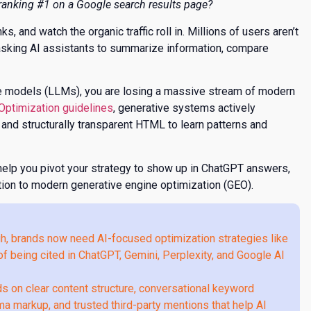
anking #1 on a Google search results page?
, and watch the organic traffic roll in. Millions of users aren’t
e asking AI assistants to summarize information, compare
age models (LLMs), you are losing a massive stream of modern
 Optimization guidelines
, generative systems actively
, and structurally transparent HTML to learn patterns and
elp you pivot your strategy to show up in ChatGPT answers,
ation to modern generative engine optimization (GEO).
gh, brands now need AI-focused optimization strategies like
f being cited in ChatGPT, Gemini, Perplexity, and Google AI
on clear content structure, conversational keyword
ema markup, and trusted third-party mentions that help AI