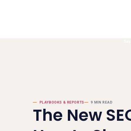
Ser
Book a call
PLAYBOOKS & REPORTS
9 MIN READ
​The New SE