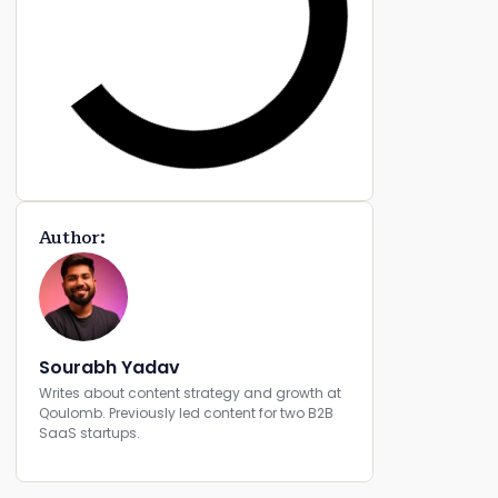
Author:
Sourabh Yadav
Writes about content strategy and growth at
Qoulomb. Previously led content for two B2B
SaaS startups.