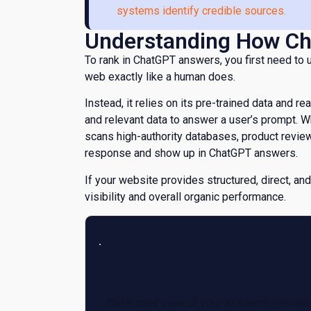
systems identify credible sources.
​Understanding How Ch
​To rank in ChatGPT answers, you first need to
web exactly like a human does.
Instead, it relies on its pre-trained data and re
and relevant data to answer a user’s prompt. 
scans high-authority databases, product revie
response and show up in ChatGPT answers.
If your website provides structured, direct, and
visibility and overall organic performance.
Most brands don't kno
how visible they are in 
search
Get a clear view of your AI search presen