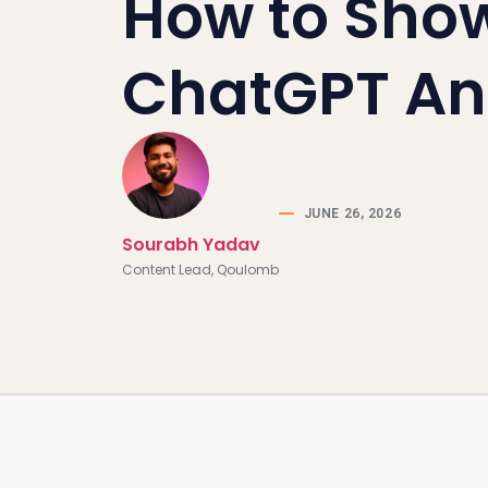
How to Show
ChatGPT An
JUNE 26, 2026
Sourabh Yadav
Content Lead, Qoulomb