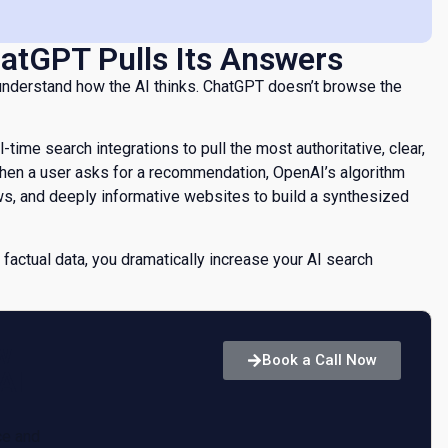
atGPT Pulls Its Answers
 understand how the AI thinks. ChatGPT doesn’t browse the
al-time search integrations to pull the most authoritative, clear,
When a user asks for a recommendation, OpenAI’s algorithm
ws, and deeply informative websites to build a synthesized
 factual data, you dramatically increase your AI search
w
Book a Call Now
AI
ce and