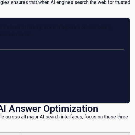
ies ensures that when AI engines search the web for trusted
a matter of ranking alone. It depends on how clearly,
resented online
AI Answer Optimization
le across all major AI search interfaces, focus on these three