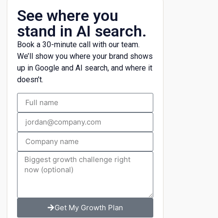
See where you
stand in AI search.
Book a 30-minute call with our team.
We’ll show you where your brand shows
up in Google and AI search, and where it
doesn’t.
Get My Growth Plan