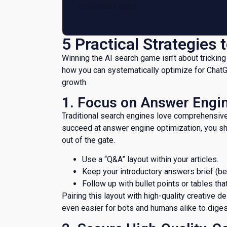
competitor gaps.
​5 Practical Strategies
​Winning the AI search game isn’t about tricking
how you can systematically optimize for ChatGP
growth.
​1. Focus on Answer Engi
​Traditional search engines love comprehensive,
succeed at answer engine optimization, you sh
out of the gate.
Use a “Q&A” layout within your articles.
​Keep your introductory answers brief (
​Follow up with bullet points or tables tha
Pairing this layout with high-quality creative d
even easier for bots and humans alike to diges