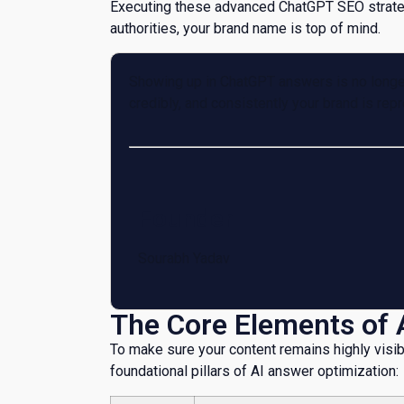
Executing these advanced ChatGPT SEO strateg
authorities, your brand name is top of mind.
Showing up in ChatGPT answers is no longer 
credibly, and consistently your brand is rep
Founder
Sourabh Yadav
The Core Elements of 
​To make sure your content remains highly visib
foundational pillars of AI answer optimization: