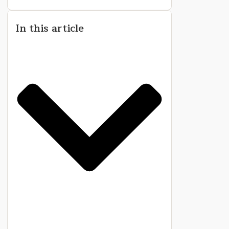
In this article