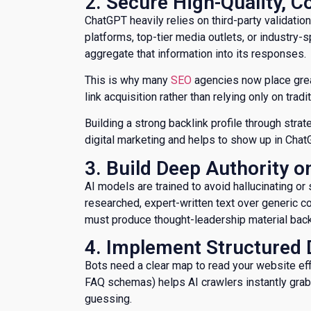
​2. Secure High-Quality, 
ChatGPT heavily relies on third-party validation
platforms, top-tier media outlets, or industry-
aggregate that information into its responses.
This is why many
SEO
agencies now place great
link acquisition rather than relying only on trad
Building a strong backlink profile through stra
digital marketing and helps to show up in Cha
​3. Build Deep Authority 
AI models are trained to avoid hallucinating or
researched, expert-written text over generic 
must produce thought-leadership material backe
​4. Implement Structure
​Bots need a clear map to read your website eff
FAQ schemas) helps AI crawlers instantly grab d
guessing.