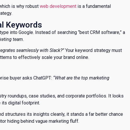
 which is why robust
web development
is a fundamental
rategy.
al Keywords
type into Google. Instead of searching “best CRM software,” a
rketing team.
tegrates seamlessly with Slack?”
Your keyword strategy must
atterns to effectively scale your brand online.
erprise buyer asks ChatGPT:
“What are the top marketing
stry roundups, case studies, and corporate portfolios. It looks
its digital footprint.
structures its insights cleanly, it stands a far better chance
or hiding behind vague marketing fluff.