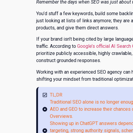
​Remember the days when SEO was just about r
You’d stuff a few keywords, build some backlinks
just looking at lists of links anymore; they ar
products, and give them direct answers.
If your brand isn’t being cited by large langu
traffic. According to
Google’s official AI Search
prioritize publicly accessible, highly crawlable
construct grounded responses.
Working with an experienced SEO agency can h
shifting your mindset from traditional optimiz
TL;DR
Traditional SEO alone is no longer enou
AEO and GEO to increase their chances o
Overviews.
Showing up in ChatGPT answers depends 
targeting, strong authority signals, sch