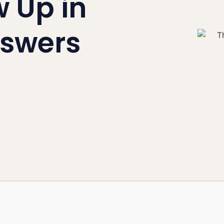
 Up in
swers