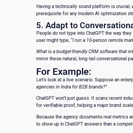
Having a technically sound platform is crucial,
prerequisite for any modern AI optimization st
5. Adapt to Conversation
​People do not type into ChatGPT the way they 
user might type,
“I run a 10-person remote ma
What is a budget-friendly CRM software that in
mirror these natural, long-tail conversational p
For Example:
​Let’s look at a live scenario. Suppose an ent
agencies in India for B2B brands?”
​ChatGPT won’t just guess. It scans recent indu
for verifiable proof, helping a major brand scale 
Because the agency documents real metrics and 
to show up in ChatGPT answers than a competit