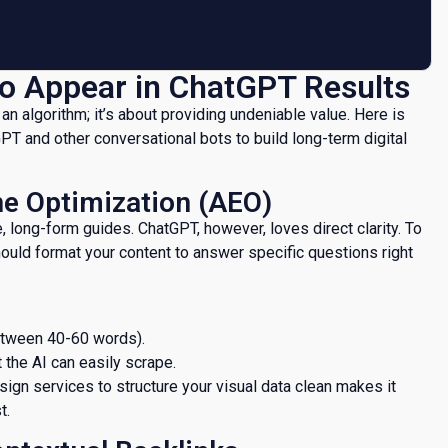
 to Appear in ChatGPT Results
 an algorithm; it’s about providing undeniable value. Here is
T and other conversational bots to build long-term digital
ne Optimization (AEO)
 long-form guides. ChatGPT, however, loves direct clarity. To
ould format your content to answer specific questions right
between 40-60 words).
t the AI can easily scrape.
esign services to structure your visual data clean makes it
t.