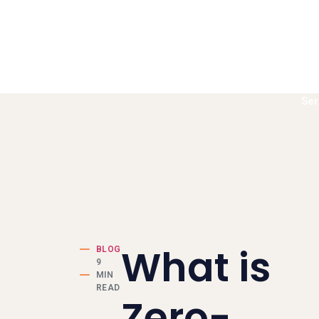
Ser
Book a call
What is
BLOG
9
MIN
READ
Zero-