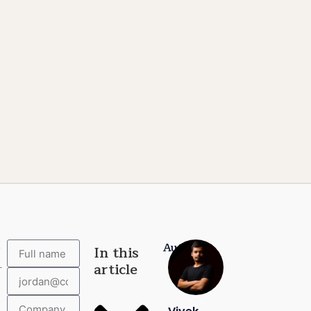
Author:
e
In this
.
article