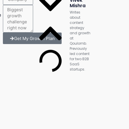
Vivek
Mishra
Writes
e
about
content
strategy
and growth
Get My Growth Plan
at
Qoulomb.
Previously
led content
for two B2B
SaaS
startups.