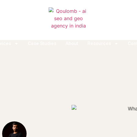
vices
Case Studies
About
Resources
Con