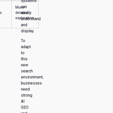
systems
can
More
easily
s
detailed
exploration
understand
and
display.
To
adapt
to
this
new
search
environment,
businesses
need
strong
AI
SEO