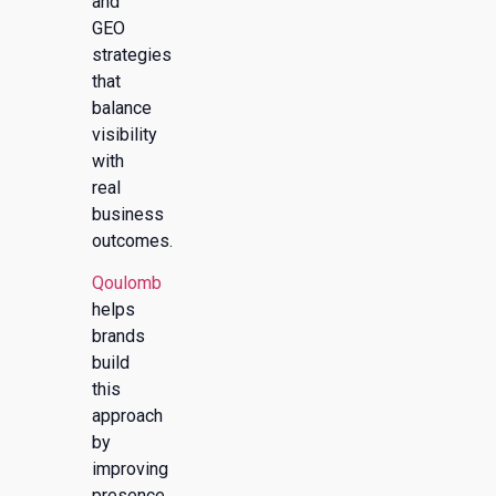
and
GEO
strategies
that
balance
visibility
with
real
business
outcomes.
Qoulomb
helps
brands
build
this
approach
by
improving
presence