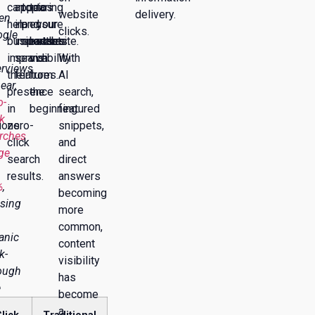
can
appearing
topics
to
to
website
delivery.
en
help
in
and
ensure
your
clicks.
gle
businesses
important
searches.
better
website.
improve
search
visibility
With
rviews
their
features.
from
AI
ear,
presence
the
search,
o-
in
beginning.
featured
ck
ions.
zero-
snippets,
rches
click
and
ge
search
direct
results.
answers
%
,
becoming
sing
more
common,
anic
content
k-
visibility
ough
has
e
become
a