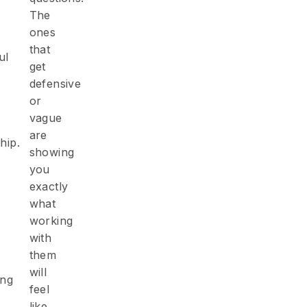
The
ones
that
ul
get
defensive
or
vague
are
s
hip.
showing
you
exactly
what
s
working
with
them
will
ing
feel
like