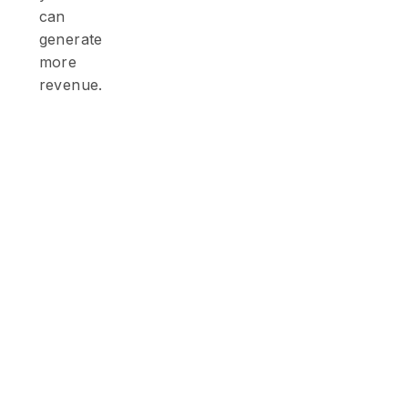
can
generate
more
revenue.