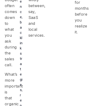
e
for
often
between,
n
months
comes
say,
c
before
e,
down
SaaS
you
b
to
and
realize
a
what
local
it.
c
you
services.
kl
ask
in
during
k
the
s
tr
sales
a
call.
t
What’s
e
gi
more
e
important
s,
is
r
that
e
organic
p