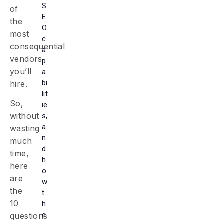
S
of
E
the
O
most
c
consequential
a
vendors
p
you’ll
a
bi
hire.
lit
So,
ie
without
s,
a
wasting
n
much
d
time,
h
here
o
are
w
the
t
10
h
e
questions