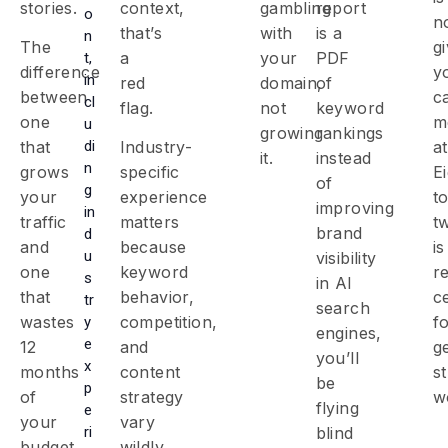
stories.
context,
gambling
report
o
n
that’s
with
is a
n
The
g
a
your
PDF
t,
difference
y
in
red
domain,
of
between
c
cl
flag.
not
keyword
one
m
u
growing
rankings
di
that
Industry-
at
it.
instead
n
grows
specific
E
of
g
your
experience
t
improving
in
traffic
matters
t
brand
d
and
because
is
u
visibility
one
keyword
r
s
in AI
that
behavior,
ce
tr
search
wastes
competition,
f
y
engines
,
e
12
and
g
you’ll
x
months
content
s
be
p
of
strategy
w
flying
e
your
vary
ri
blind
budget
wildly