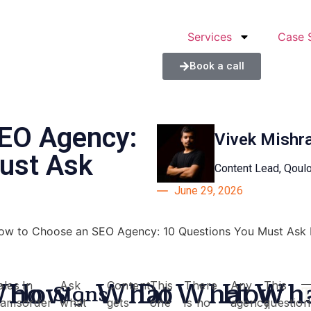
Services
Case 
Book a call
EO Agency:
Vivek Mishr
ust Ask
Content Lead, Qou
June 29, 2026
ho
How
What
Do
What
How
Wh
Signs
ales
In
Ask
Content
This
There
Any
This
t
eams
order
what
gets
one
is no
agency
question