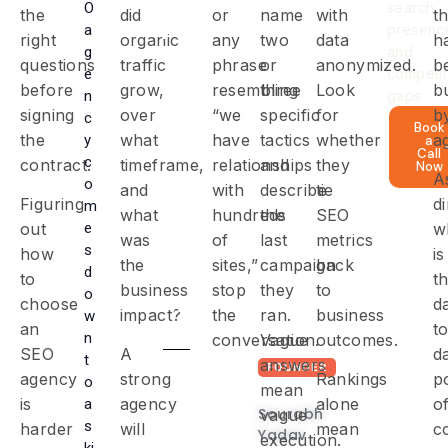
O
search
the
did
or
name
with
t
partner
a
presenc
right
organic
any
two
data
h
with
g
and
questions
traffic
phrase
or
anonymized.
b
e
competit
the
before
grow,
resembling
three
Look
b
n
gaps
expertise,
signing
over
“we
specific
for
b
c
Book
the
what
have
tactics
whether
a
y
a
transparency,
Call
c
contract.
timeframe,
relationships
and
they
Now
and
A
o
and
with
describe
tie
Figuring
di
strategy
m
what
hundreds
the
SEO
e
out
w
to
was
of
last
metrics
s
how
is
the
sites,”
campaign
back
drive
d
to
t
business
stop
they
to
o
measurable
choose
d
impact?
the
ran.
business
w
results
an
t
n
conversation.
Vague
outcomes.
SEO
A
d
t
answers
FOUNDER
agency
strong
Rankings
p
o
mean
is
agency
alone
o
a
Sourabh
vague
s
harder
will
mean
c
Yadav
execution.
ki