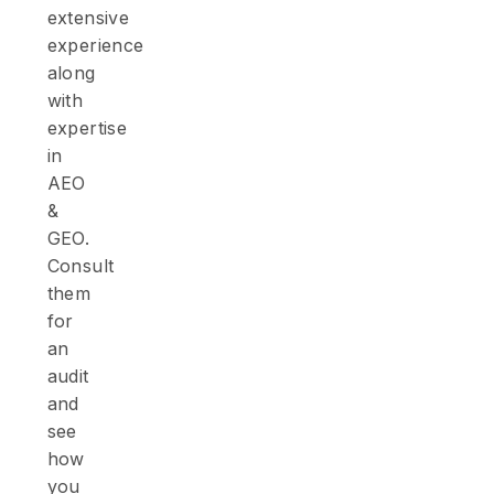
extensive
experience
along
with
expertise
in
AEO
&
GEO.
Consult
them
for
an
audit
and
see
how
you