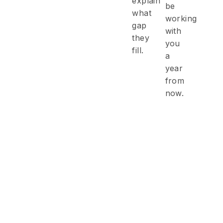
explain
be
what
working
gap
with
they
you
fill.
a
year
from
now.