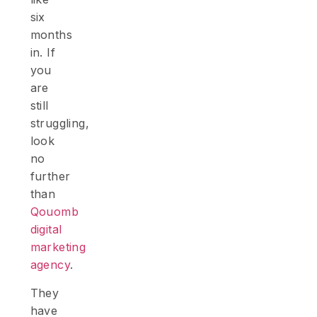
six
months
in. If
you
are
still
struggling,
look
no
further
than
Qouomb
digital
marketing
agency
.
They
have