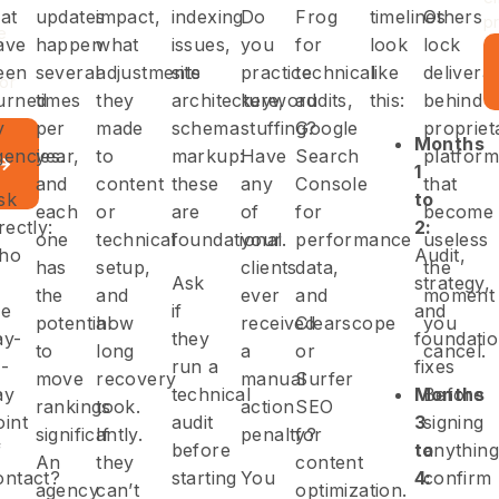
hat
updates
impact,
indexing
Do
Frog
timelines
Others
p
e
ave
happen
what
issues,
you
for
look
lock
een
several
adjustments
site
practice
technical
like
delivera
or
urned
times
they
architecture,
keyword
audits,
this:
behind
y
per
made
schema
stuffing?
Google
propriet
Months
gencies.
year,
to
markup:
Have
Search
platform
1
and
content
these
any
Console
that
sk
to
each
or
are
of
for
become
rectly:
2:
one
technical
foundational.
your
performance
useless
ho
Audit,
has
setup,
clients
data,
the
Ask
strategy,
the
and
ever
and
moment
he
if
and
potential
how
received
Clearscope
you
ay-
they
foundati
to
long
a
or
cancel.
o-
run a
fixes
move
recovery
manual
Surfer
ay
technical
Months
Before
rankings
took.
action
SEO
oint
audit
3
signing
significantly.
If
penalty?
for
f
before
to
anything
An
they
content
ontact?
starting
You
4:
confirm
agency
can’t
optimization.