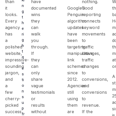
than
have
nothing.
W
n
it
documented
Google’s
Good
th
g
looks.
wins
Penguin
reporting
b
t
Every
they
algorithm
connects
H
h
agency
can
updates
keyword
m
e
has
walk
have
movements
a
ri
g
a
you
been
to
d
h
polished
through.
targeting
traffic
t
t
website,
If
manipulative
changes,
m
q
impressive-
they
link
traffic
at
u
sounding
can
schemes
changes
o
e
jargon,
only
since
to
s
A
and
share
2012.
conversions,
ti
st
o
a
vague
Agencies
and
m
n
few
testimonials
still
conversions
2
s
cherry-
or
using
to
a
u
picked
results
them
revenue.
p
s
success
without
are
If the
fr
is