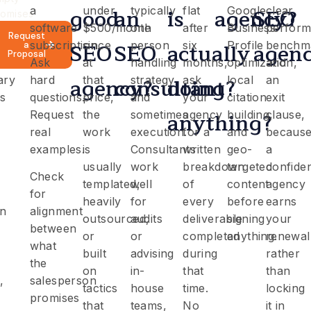
good
an
is
agency?
SEO
a
under
typically
flat
Google
clear
romises
software
$500/month
one
after
Business
perfor
Request
SEO
SEO
actually
agen
bles
subscription.
since
person
six
Profile
benchm
a
Proposal
Ask
at
handling
months,
optimization,
and
agency?
consultant?
doing
ary
hard
that
strategy
ask
local
an
s
questions.
price,
and
your
citation
exit
anything?
Request
the
sometimes
agency
building,
clause,
real
work
execution.
for a
and
becaus
examples.
is
Consultants
written
geo-
a
usually
work
breakdown
targeted
confide
Check
templated,
well
of
content
agency
for
heavily
for
every
before
earns
on
alignment
outsourced,
audits
deliverable
signing
your
between
or
or
completed
anything.
renewal
what
built
advising
during
rather
the
on
in-
that
than
,
salesperson
tactics
house
time.
locking
promises
that
teams,
No
it in