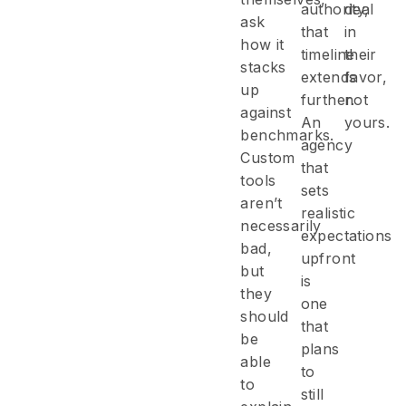
authority,
deal
ask
that
in
how it
timeline
their
stacks
extends
favor,
up
further.
not
against
An
yours.
benchmarks.
agency
Custom
that
tools
sets
aren’t
realistic
necessarily
expectations
bad,
upfront
but
is
they
one
should
that
be
plans
able
to
to
still