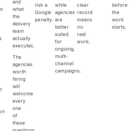
and
risk a
while
clear
before
on
what
Google
agencies
record
the
the
penalty.
are
means
work
delivery
better
no
starts.
team
suited
real
s
actually
for
work.
executes.
ongoing,
multi-
The
channel
agencies
campaigns.
worth
hiring
will
t
welcome
every
one
on
of
these
questions.