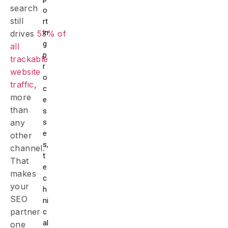
search
o
still
rt
in
drives
53% of
g
all
p
trackable
r
website
o
traffic
,
c
more
e
than
s
s
any
e
other
s,
channel.
t
That
e
makes
c
your
h
SEO
ni
partner
c
al
one