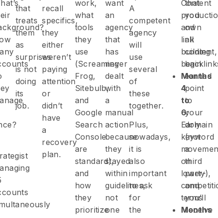
hat’s
work,
want
Content
that
that
recall
A
eir
what
an
producti
you
treats
specifics,
competent
ackground?
tools
agency
and
own
them
they
agency
ow
they
that
link
all
as
either
will
any
use
has
building
content,
surprises
weren’t
use
ccounts
(Screaming
never
begin
backlink
is not
paying
several
o
Frog,
dealt
Months
earned
doing
attention
of
hey
Sitebulb,
with
4
point
its
or
these
anage
and
a
to
to
job.
didn’t
together.
Google
manual
6:
your
have
nce?
Search
action
Plus,
Early
domain
a
Console
because
nowadays,
keyword
(not
recovery
are
they
it is
movemen
a
plan.
rategist
standard),
stayed
also
on
third
anaging
and
within
important
lower-
party),
5
how
guidelines,
to ask
competiti
and
ccounts
they
not
for
terms
you’ll
imultaneously
prioritize
one
the
Months
receive