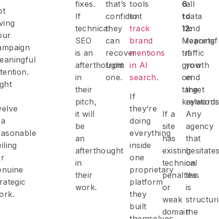
fixes.
that’s
tools
6
all
ot
If
confident
to
to
data
iving
technical
they
track
12:
and
our
SEO
can
brand
Meaningf
reports
ampaign
is an
recover
mentions
traffic
if
eaningful
afterthought
from
in AI
growth
you
tention.
in
one.
search
.
on
end
ight
their
target
the
o
If
pitch,
keyword
relations
welve
they’re
it will
If a
Any
 a
doing
be
site
agency
easonable
everything
an
has
that
iling
inside
afterthought
existing
hesitate
or
one
in
technical
on
enuine
proprietary
their
penalties
this
trategic
platform
work.
or
is
ork.
they
weak
structur
built
domain
the
themselves,